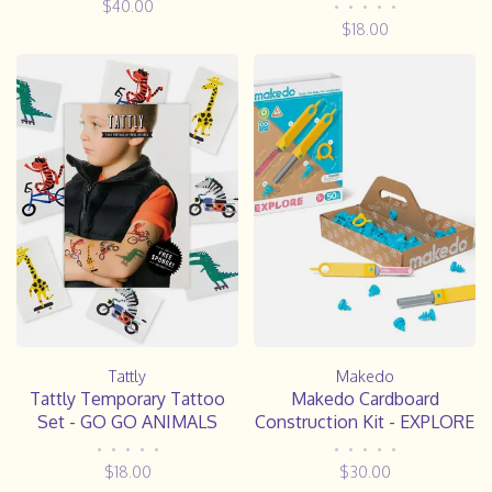
$40.00
•
•
•
•
•
$18.00
Tattly
Makedo
Tattly Temporary Tattoo
Makedo Cardboard
Set - GO GO ANIMALS
Construction Kit - EXPLORE
•
•
•
•
•
•
•
•
•
•
$18.00
$30.00