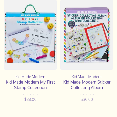
Kid Made Modern
Kid Made Modern
Kid Made Modern My First
Kid Made Modern Sticker
Stamp Collection
Collecting Album
•
•
•
•
•
•
•
•
•
•
$38.00
$30.00