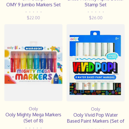
OMY 9 Jumbo Markers Set
Stamp Set
•
•
•
•
•
•
•
•
•
•
$22.00
$26.00
Ooly
Ooly
Ooly Mighty Mega Markers
Ooly Vivid Pop Water
(Set of 8)
Based Paint Markers (Set of
8)
•
•
•
•
•