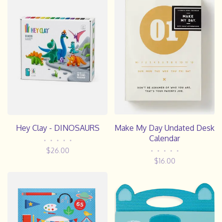
Hey Clay - DINOSAURS
Make My Day Undated Desk
Calendar
•
•
•
•
•
$26.00
•
•
•
•
•
$16.00