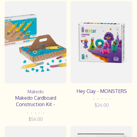
Hey Clay - MONSTERS
Makedo
Makedo Cardboard
•
•
•
•
•
Construction Kit -
$26.00
DISCOVER
•
•
•
•
•
$56.00