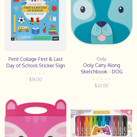
Petit Collage First & Last
Ooly
Ooly Carry Along
Day of School Sticker Sign
Sketchbook - DOG
•
•
•
•
•
$14.00
•
•
•
•
•
$22.00