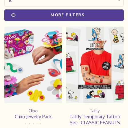
10
MORE FILTERS
Clixo
Tattly
Clixo Jewelry Pack
Tattly Temporary Tattoo
Set - CLASSIC PEANUTS
•
•
•
•
•