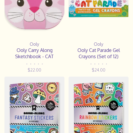
Ooly
Ooly
Ooly Carry Along
Ooly Cat Parade Gel
Sketchbook - CAT
Crayons (Set of 12)
•
•
•
•
•
•
•
•
•
•
$22.00
$24.00