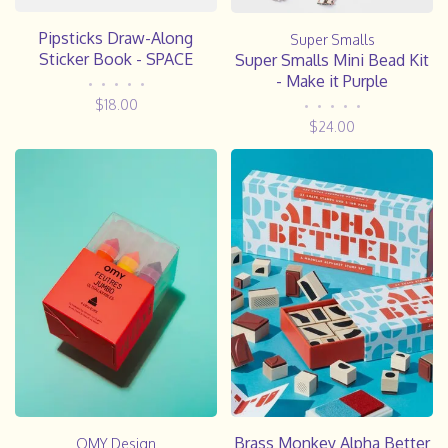
Pipsticks Draw-Along
Super Smalls
Sticker Book - SPACE
Super Smalls Mini Bead Kit
- Make it Purple
•
•
•
•
•
$18.00
•
•
•
•
•
$24.00
Brass Monkey Alpha Better
OMY Design