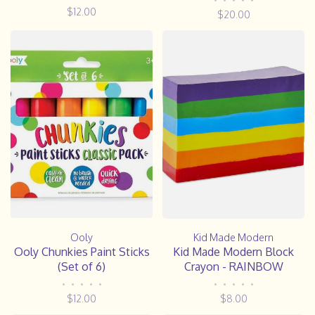
•
•
•
•
•
$12.00
$20.00
Ooly
Kid Made Modern
Ooly Chunkies Paint Sticks
Kid Made Modern Block
(Set of 6)
Crayon - RAINBOW
•
•
•
•
•
•
•
•
•
•
$12.00
$8.00