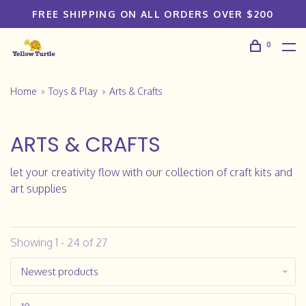
FREE SHIPPING ON ALL ORDERS OVER $200
0
Home
Toys & Play
Arts & Crafts
ARTS & CRAFTS
let your creativity flow with our collection of craft kits and
art supplies
Showing 1 - 24 of 27
Newest products