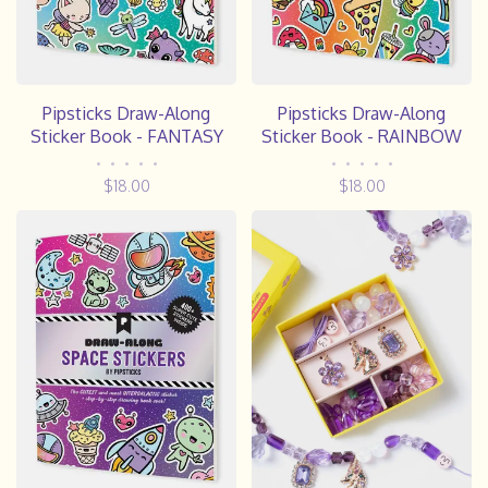
Pipsticks Draw-Along
Pipsticks Draw-Along
Sticker Book - FANTASY
Sticker Book - RAINBOW
•
•
•
•
•
•
•
•
•
•
$18.00
$18.00