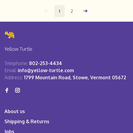
1
2
Yellow Turtle
Telephone:
802-253-4434
Email:
info@yellow-turtle.com
Address:
1799 Mountain Road, Stowe, Vermont 05672
About us
Shipping & Returns
Jobs