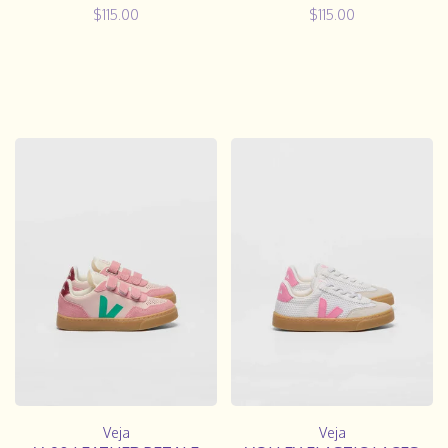
$115.00
$115.00
Veja
Veja