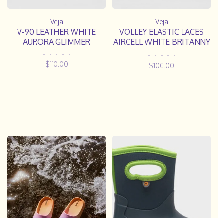
Veja
Veja
V-90 LEATHER WHITE
VOLLEY ELASTIC LACES
AURORA GLIMMER
AIRCELL WHITE BRITANNY
NATURAL
•
•
•
•
•
•
•
•
•
•
$110.00
$100.00