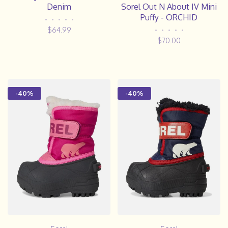
Denim
Sorel Out N About IV Mini
Puffy - ORCHID
•
•
•
•
•
$64.99
•
•
•
•
•
$70.00
-40%
-40%