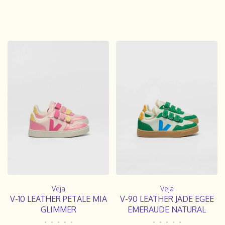
Veja
Veja
V-10 LEATHER PETALE MIA
V-90 LEATHER JADE EGEE
GLIMMER
EMERAUDE NATURAL
•
•
•
•
•
•
•
•
•
•