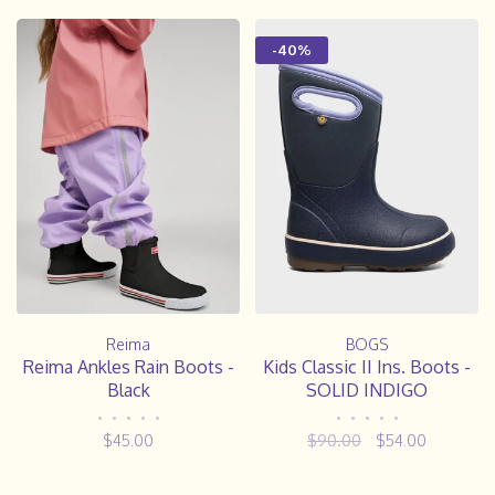
-40%
Reima
BOGS
Reima Ankles Rain Boots -
Kids Classic II Ins. Boots -
Black
SOLID INDIGO
•
•
•
•
•
•
•
•
•
•
$45.00
$90.00
$54.00