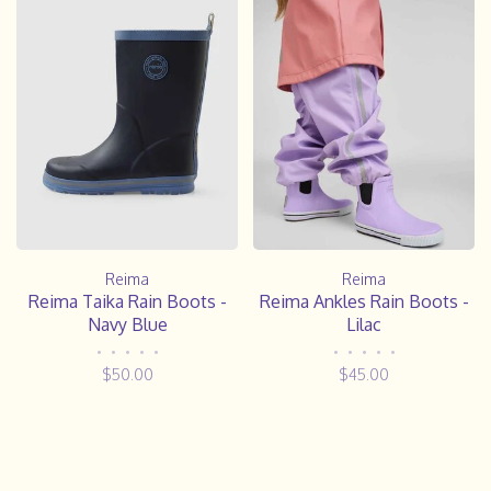
Reima
Reima
Reima Taika Rain Boots -
Reima Ankles Rain Boots -
Navy Blue
Lilac
•
•
•
•
•
•
•
•
•
•
$50.00
$45.00