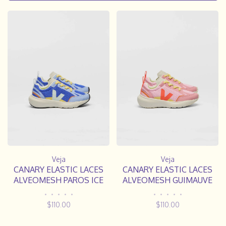
Veja
Veja
CANARY ELASTIC LACES
CANARY ELASTIC LACES
ALVEOMESH PAROS ICE
ALVEOMESH GUIMAUVE
OLYMPE
ORANGE FLUO
•
•
•
•
•
•
•
•
•
•
$110.00
$110.00