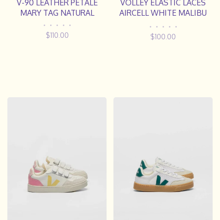
V-90 LEATHER PETALE
VOLLEY ELASTIC LACES
MARY TAG NATURAL
AIRCELL WHITE MALIBU
NATURAL
•
•
•
•
•
•
•
•
•
•
$110.00
$100.00