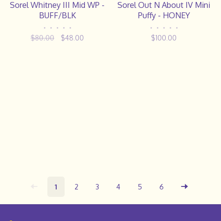
Sorel Whitney III Mid WP -
Sorel Out N About IV Mini
BUFF/BLK
Puffy - HONEY
•
•
•
•
•
•
•
•
•
•
$80.00
$48.00
$100.00
1
2
3
4
5
6