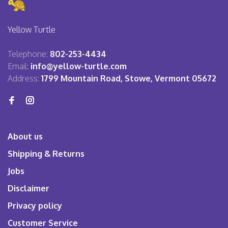
Yellow Turtle
Telephone:
802-253-4434
Email:
info@yellow-turtle.com
Address:
1799 Mountain Road, Stowe, Vermont 05672
About us
Shipping & Returns
Jobs
Disclaimer
Privacy policy
Customer Service