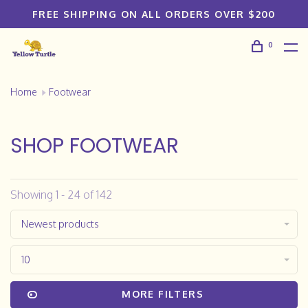
FREE SHIPPING ON ALL ORDERS OVER $200
0
Home
Footwear
SHOP FOOTWEAR
Showing 1 - 24 of 142
Newest products
10
MORE FILTERS