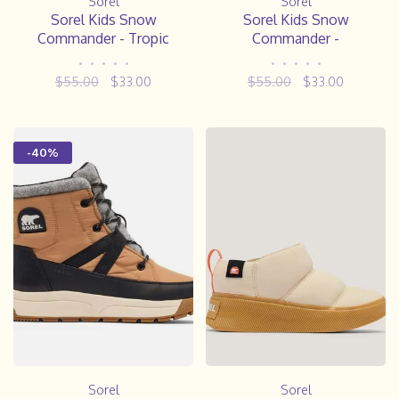
Sorel
Sorel
Sorel Kids Snow
Sorel Kids Snow
Commander - Tropic
Commander -
Pink/Deep Blush
Nocturnal/Sail Red
•
•
•
•
•
•
•
•
•
•
$55.00
$33.00
$55.00
$33.00
-40%
Sorel
Sorel