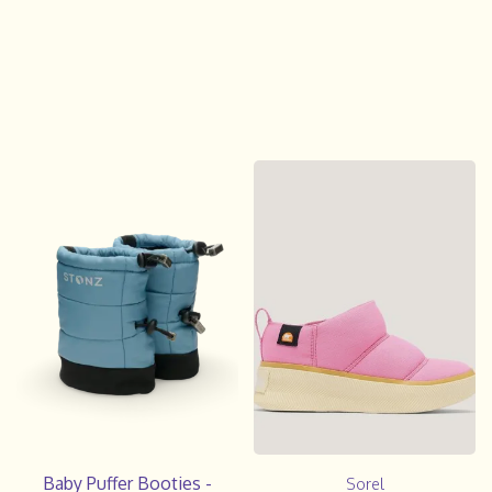
Baby Puffer Booties -
Sorel