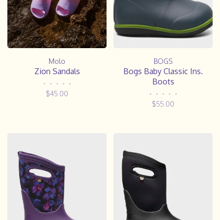
Molo
BOGS
Zion Sandals
Bogs Baby Classic Ins.
Boots
•
•
•
•
•
$45.00
•
•
•
•
•
$55.00