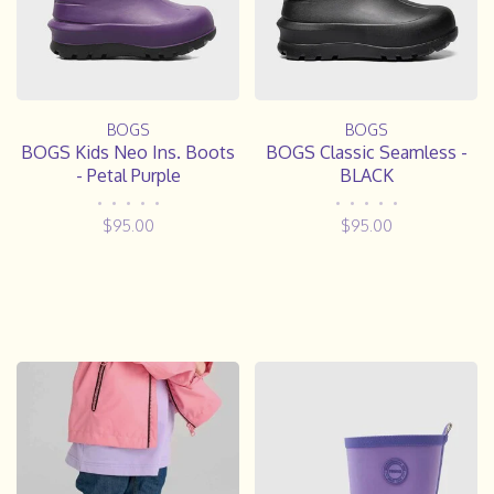
BOGS
BOGS
BOGS Kids Neo Ins. Boots
BOGS Classic Seamless -
- Petal Purple
BLACK
•
•
•
•
•
•
•
•
•
•
$95.00
$95.00