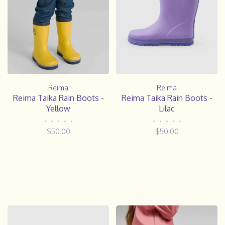
Reima
Reima
Reima Taika Rain Boots -
Reima Taika Rain Boots -
Yellow
Lilac
•
•
•
•
•
•
•
•
•
•
$50.00
$50.00