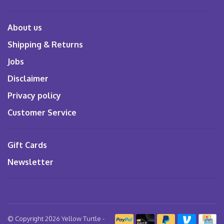
About us
Shipping & Returns
Jobs
Disclaimer
Privacy policy
Customer Service
Gift Cards
Newsletter
© Copyright 2026 Yellow Turtle
-