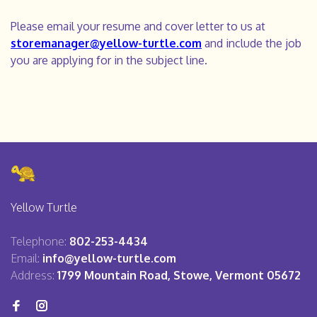
Please email your resume and cover letter to us at
storemanager@yellow-turtle.com
and include the job
you are applying for in the subject line.
Yellow Turtle
Telephone:
802-253-4434
Email:
info@yellow-turtle.com
Address:
1799 Mountain Road, Stowe, Vermont 05672