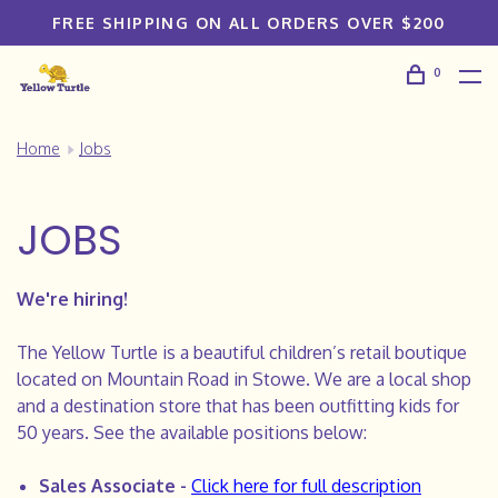
FREE SHIPPING ON ALL ORDERS OVER $200
0
Home
Jobs
JOBS
We're hiring!
The Yellow Turtle is a beautiful children’s retail boutique
located on Mountain Road in Stowe. We are a local shop
and a destination store that has been outfitting kids for
50 years. See the available positions below:
Sales Associate -
Click here for full description