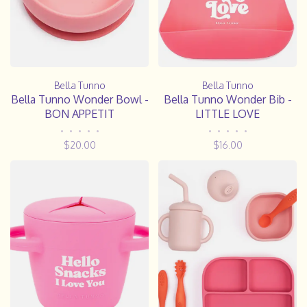
Bella Tunno
Bella Tunno
Bella Tunno Wonder Bowl -
Bella Tunno Wonder Bib -
BON APPETIT
LITTLE LOVE
•
•
•
•
•
•
•
•
•
•
$20.00
$16.00