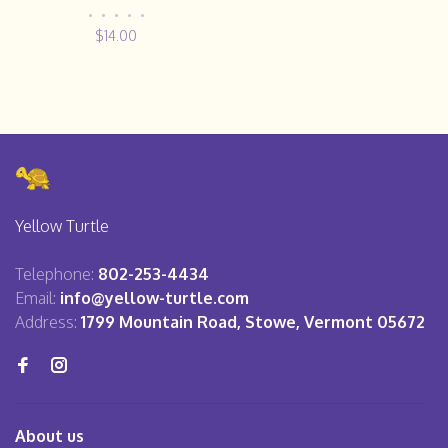
•
•
•
•
•
$14.00
Yellow Turtle
Telephone:
802-253-4434
Email:
info@yellow-turtle.com
Address:
1799 Mountain Road, Stowe, Vermont 05672
About us