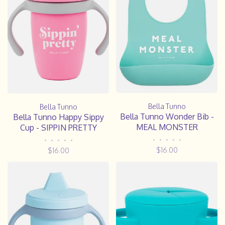
Bella Tunno
Bella Tunno
Bella Tunno Wonder Bib -
Bella Tunno Happy Sippy
MEAL MONSTER
Cup - SIPPIN PRETTY
•
•
•
•
•
•
•
•
•
•
$16.00
$16.00