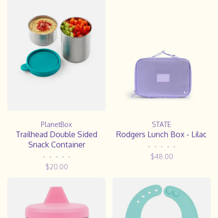
PlanetBox
STATE
Trailhead Double Sided
Rodgers Lunch Box - Lilac
Snack Container
•
•
•
•
•
$48.00
•
•
•
•
•
$20.00