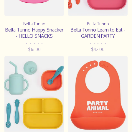
Bella Tunno
Bella Tunno
Bella Tunno Happy Snacker
Bella Tunno Learn to Eat -
- HELLO SNACKS
GARDEN PARTY
•
•
•
•
•
•
•
•
•
•
$16.00
$42.00