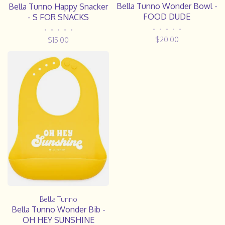
Bella Tunno Wonder Bowl -
Bella Tunno Happy Snacker
FOOD DUDE
- S FOR SNACKS
•
•
•
•
•
•
•
•
•
•
$20.00
$15.00
Bella Tunno
Bella Tunno Wonder Bib -
OH HEY SUNSHINE