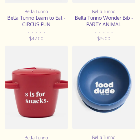
Bella Tunno
Bella Tunno
Bella Tunno Learn to Eat -
Bella Tunno Wonder Bib -
CIRCUS FUN
PARTY ANIMAL
•
•
•
•
•
•
•
•
•
•
$42.00
$15.00
Bella Tunno
Bella Tunno