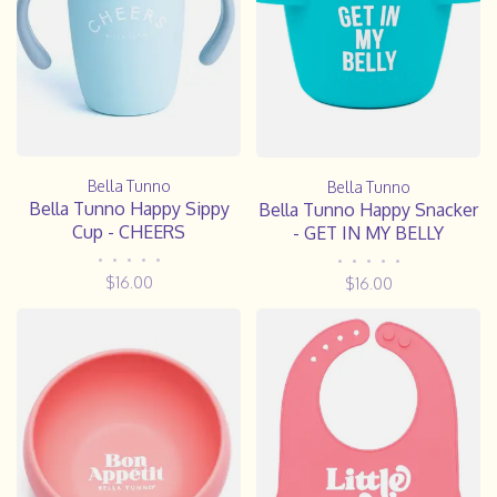
Bella Tunno
Bella Tunno
Bella Tunno Happy Sippy
Bella Tunno Happy Snacker
Cup - CHEERS
- GET IN MY BELLY
•
•
•
•
•
•
•
•
•
•
$16.00
$16.00