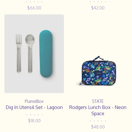
•
•
•
•
•
•
•
•
•
•
$66.00
$42.00
PlanetBox
STATE
Dig In Utensil Set - Lagoon
Rodgers Lunch Box - Neon
Space
•
•
•
•
•
$18.00
•
•
•
•
•
$48.00