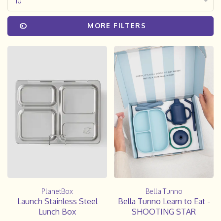
10
MORE FILTERS
PlanetBox
Bella Tunno
Launch Stainless Steel
Bella Tunno Learn to Eat -
Lunch Box
SHOOTING STAR