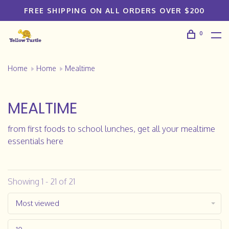
FREE SHIPPING ON ALL ORDERS OVER $200
0
Home
Home
Mealtime
MEALTIME
from first foods to school lunches, get all your mealtime
essentials here
Showing 1 - 21 of 21
Most viewed