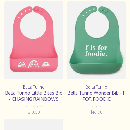
Bella Tunno
Bella Tunno
Bella Tunno Wonder Bib - F
Bella Tunno Little Bites Bib
FOR FOODIE
- CHASING RAINBOWS
•
•
•
•
•
•
•
•
•
•
$16.00
$10.00