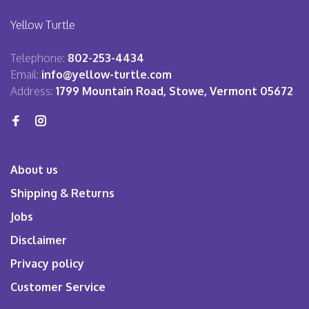
Yellow Turtle
Telephone:
802-253-4434
Email:
info@yellow-turtle.com
Address:
1799 Mountain Road, Stowe, Vermont 05672
About us
Shipping & Returns
Jobs
Disclaimer
Privacy policy
Customer Service