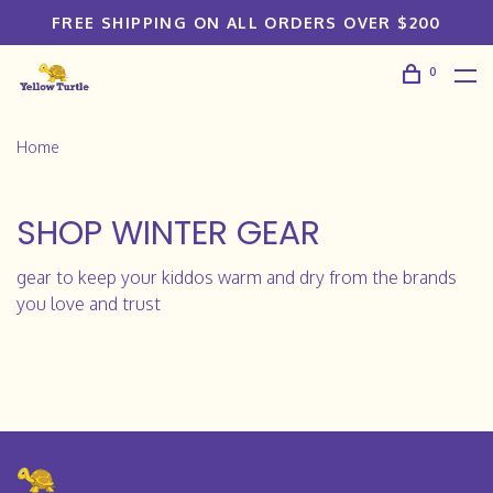
FREE SHIPPING ON ALL ORDERS OVER $200
0
Home
SHOP WINTER GEAR
gear to keep your kiddos warm and dry from the brands
you love and trust