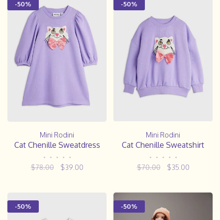
-50%
-50%
Mini Rodini
Mini Rodini
Cat Chenille Sweatdress
Cat Chenille Sweatshirt
•
•
•
•
•
•
•
•
•
•
$78.00
$39.00
$70.00
$35.00
-50%
-50%