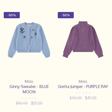
-50%
-50%
Molo
Molo
Ginny Sweater - BLUE
Gretta Jumper - PURPLE RAY
MOON
•
•
•
•
•
$90.00
$45.00
•
•
•
•
•
$110.00
$55.00