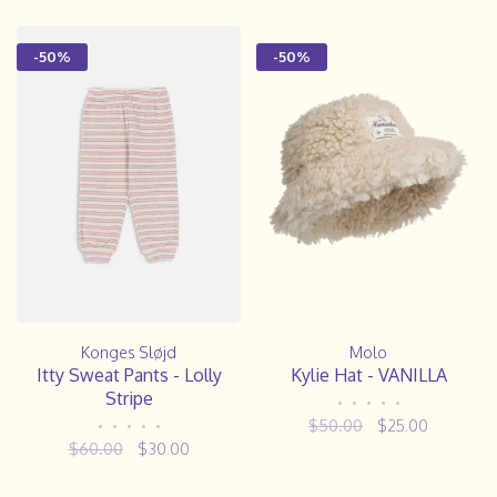
-50%
-50%
Konges Sløjd
Molo
Itty Sweat Pants - Lolly
Kylie Hat - VANILLA
Stripe
•
•
•
•
•
$50.00
$25.00
•
•
•
•
•
$60.00
$30.00