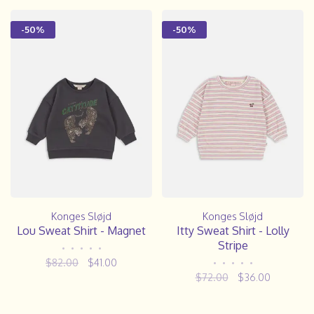
-50%
-50%
Konges Sløjd
Konges Sløjd
Lou Sweat Shirt - Magnet
Itty Sweat Shirt - Lolly
Stripe
•
•
•
•
•
$82.00
$41.00
•
•
•
•
•
$72.00
$36.00