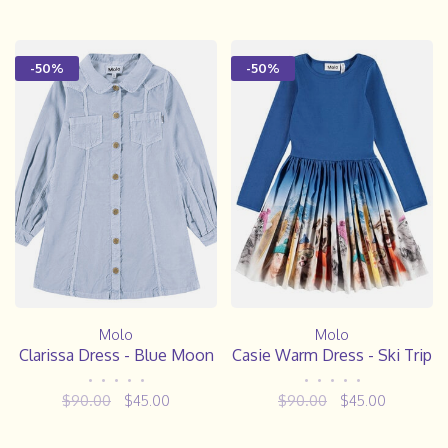
-50%
-50%
Molo
Molo
Clarissa Dress - Blue Moon
Casie Warm Dress - Ski Trip
•
•
•
•
•
•
•
•
•
•
$90.00
$45.00
$90.00
$45.00