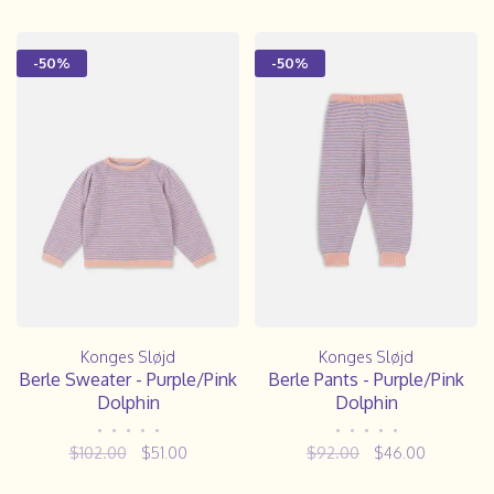
-50%
-50%
Konges Sløjd
Konges Sløjd
Berle Sweater - Purple/Pink
Berle Pants - Purple/Pink
Dolphin
Dolphin
•
•
•
•
•
•
•
•
•
•
$102.00
$51.00
$92.00
$46.00