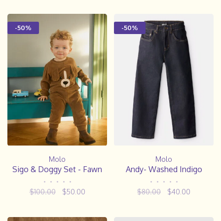
-50%
-50%
Molo
Molo
Sigo & Doggy Set - Fawn
Andy- Washed Indigo
•
•
•
•
•
•
•
•
•
•
$100.00
$50.00
$80.00
$40.00