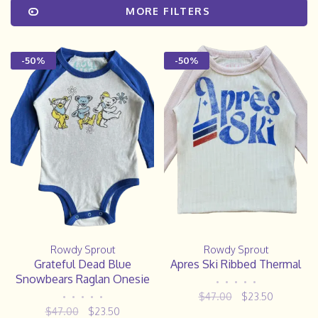
MORE FILTERS
-50%
-50%
Rowdy Sprout
Rowdy Sprout
Grateful Dead Blue
Apres Ski Ribbed Thermal
Snowbears Raglan Onesie
•
•
•
•
•
$47.00
$23.50
•
•
•
•
•
$47.00
$23.50