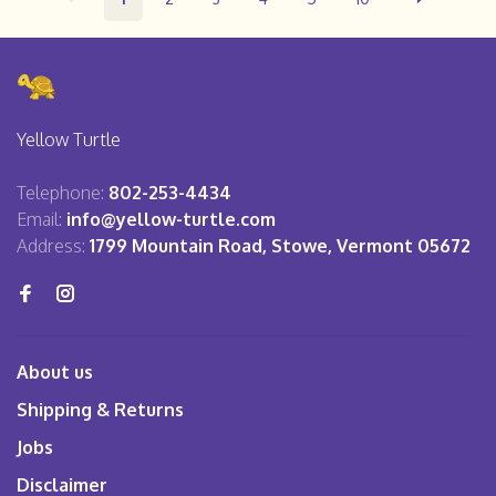
Yellow Turtle
Telephone:
802-253-4434
Email:
info@yellow-turtle.com
Address:
1799 Mountain Road, Stowe, Vermont 05672
About us
Shipping & Returns
Jobs
Disclaimer