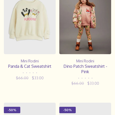
Mini Rodini
Mini Rodini
Panda & Cat Sweatshirt
Dino Patch Sweatshirt -
Pink
•
•
•
•
•
$66.00
$33.00
•
•
•
•
•
$66.00
$33.00
-50%
-50%