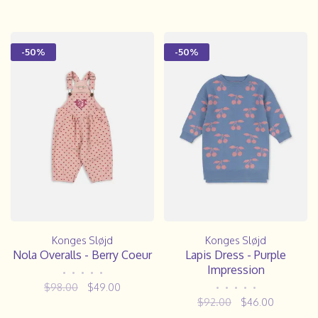
-50%
-50%
Konges Sløjd
Konges Sløjd
Nola Overalls - Berry Coeur
Lapis Dress - Purple
Impression
•
•
•
•
•
$98.00
$49.00
•
•
•
•
•
$92.00
$46.00