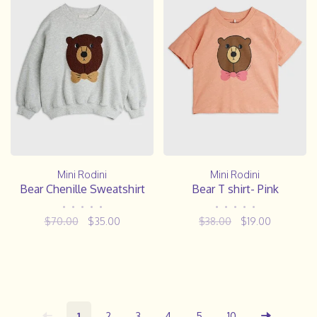
Mini Rodini
Mini Rodini
Bear Chenille Sweatshirt
Bear T shirt- Pink
•
•
•
•
•
•
•
•
•
•
$70.00
$35.00
$38.00
$19.00
1
2
3
4
5
10