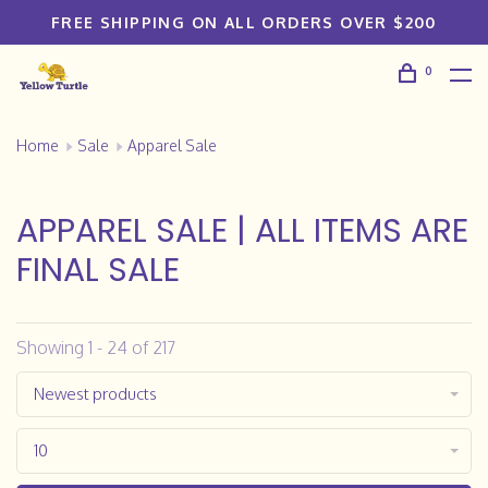
FREE SHIPPING ON ALL ORDERS OVER $200
0
Home
Sale
Apparel Sale
APPAREL SALE | ALL ITEMS ARE
FINAL SALE
Showing 1 - 24 of 217
Newest products
10