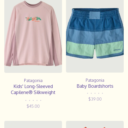
Patagonia
Patagonia
Baby Boardshorts
Kids' Long-Sleeved
Capilene® Silkweight
•
•
•
•
•
Rashguard- FLDL
$39.00
•
•
•
•
•
$45.00