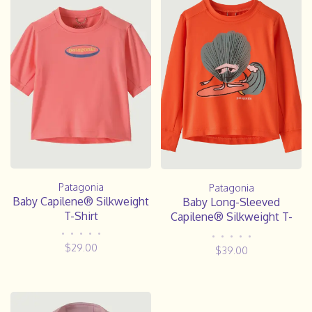
Patagonia
Patagonia
Baby Capilene® Silkweight
Baby Long-Sleeved
T-Shirt
Capilene® Silkweight T-
Shirt
•
•
•
•
•
•
•
•
•
•
$29.00
$39.00