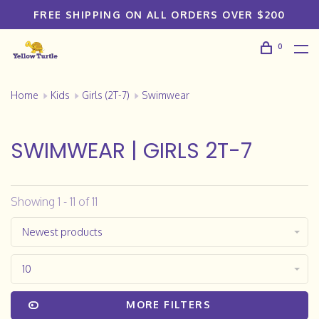
FREE SHIPPING ON ALL ORDERS OVER $200
0
Home
Kids
Girls (2T-7)
Swimwear
SWIMWEAR | GIRLS 2T-7
Showing 1 - 11 of 11
Newest products
10
MORE FILTERS