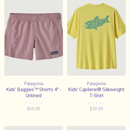
Patagonia
Patagonia
Kids' Baggies™ Shorts 4" -
Kids' Capilene® Silkweight
Unlined
T-Shirt
•
•
•
•
•
•
•
•
•
•
$55.00
$39.00