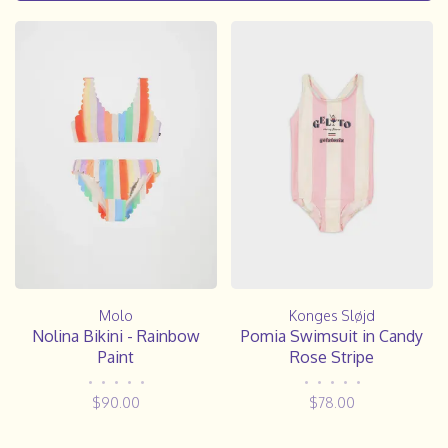
Molo
Konges Sløjd
Nolina Bikini - Rainbow
Pomia Swimsuit in Candy
Paint
Rose Stripe
•
•
•
•
•
•
•
•
•
•
$90.00
$78.00