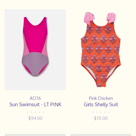
AO76
Pink Chicken
Sun Swimsuit - LT PINK
Girls Shelly Suit
•
•
•
•
•
•
•
•
•
•
$94.00
$70.00