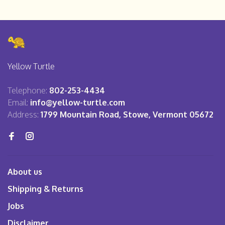
Yellow Turtle
Telephone:
802-253-4434
Email:
info@yellow-turtle.com
Address:
1799 Mountain Road, Stowe, Vermont 05672
About us
Shipping & Returns
Jobs
Disclaimer