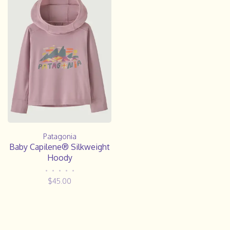
Patagonia
Baby Capilene® Silkweight
Hoody
•
•
•
•
•
$45.00