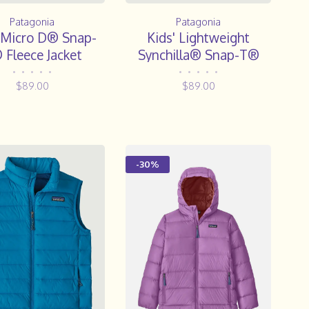
Patagonia
Patagonia
 Micro D® Snap-
Kids' Lightweight
 Fleece Jacket
Synchilla® Snap-T®
Fleece Pullover
•
•
•
•
•
•
•
•
•
•
$89.00
$89.00
-30%