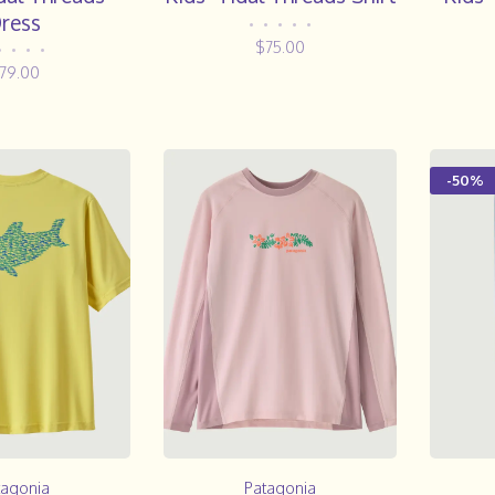
ress
•
•
•
•
•
$75.00
•
•
•
•
79.00
-50%
tagonia
Patagonia