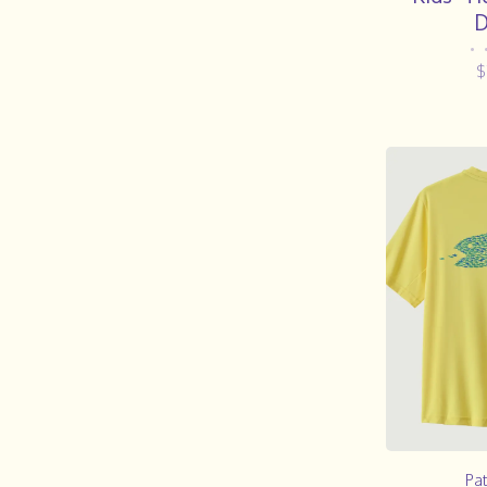
D
•
$
Pa