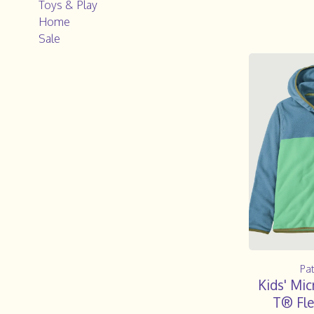
Toys & Play
Home
Sale
Pa
Kids' Mi
T® Fle