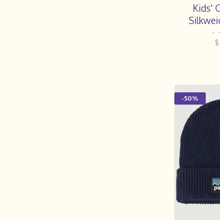
Kids' 
Silkwei
•
$
-50%