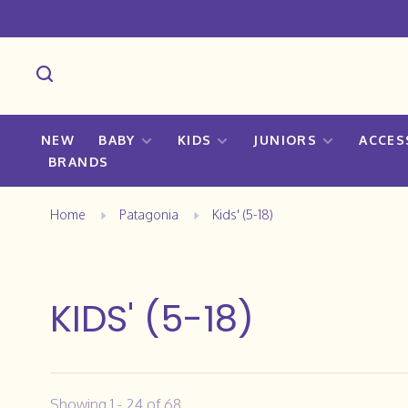
NEW
BABY
KIDS
JUNIORS
ACCES
BRANDS
Home
Patagonia
Kids' (5-18)
KIDS' (5-18)
Showing 1 - 24 of 68