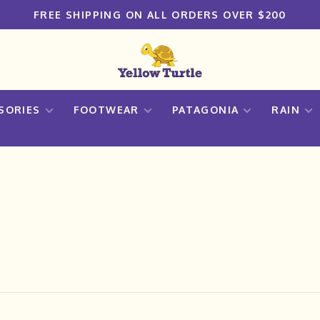
FREE SHIPPING ON ALL ORDERS OVER $200
SORIES
FOOTWEAR
PATAGONIA
RAIN