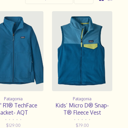
Patagonia
Patagonia
s' R1® TechFace
Kids’ Micro D® Snap-
Jacket- AQT
T® Fleece Vest
•
•
•
•
•
•
•
•
•
•
$129.00
$79.00