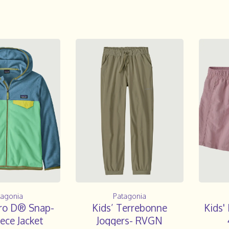
tagonia
Patagonia
cro D® Snap-
Kids’ Terrebonne
Kids'
ece Jacket
Joggers- RVGN