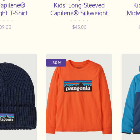
Capilene®
Kids' Long-Sleeved
Ki
ght T-Shirt
Capilene® Silkweight
Midw
Rashguard- FLDL
•
•
•
•
•
•
•
•
•
39.00
$45.00
-30%