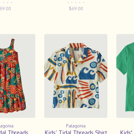
•
•
•
•
•
•
•
•
•
89.00
$69.00
tagonia
Patagonia
dal Threads
Kids’ Tidal Threads Shirt
Kids'