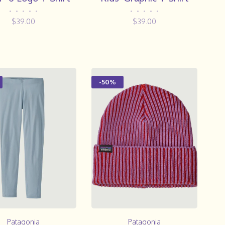
•
•
•
•
•
•
•
•
•
•
$39.00
$39.00
-50%
Patagonia
Patagonia