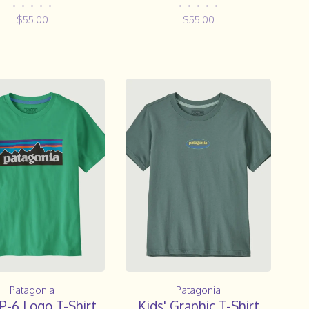
•
•
•
•
•
•
•
•
•
•
$55.00
$55.00
Patagonia
Patagonia
 P-6 Logo T-Shirt
Kids' Graphic T-Shirt