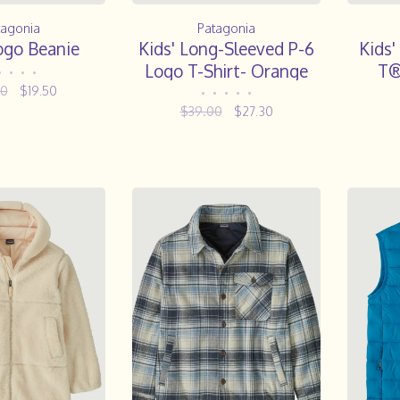
tagonia
Patagonia
ogo Beanie
Kids' Long-Sleeved P-6
Kids'
Logo T-Shirt- Orange
T®
•
•
•
•
Peel
00
$19.50
•
•
•
•
•
$39.00
$27.30