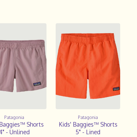
Patagonia
Patagonia
 Baggies™ Shorts
Kids' Baggies™ Shorts
4" - Unlined
5" - Lined