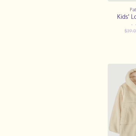
Pa
Kids' L
•
$39.