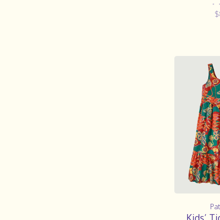
•
$
Pa
Kids’ Ti