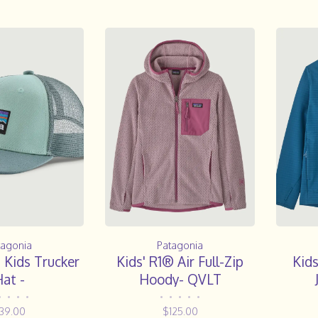
tagonia
Patagonia
 Kids Trucker
Kids' R1® Air Full-Zip
Kid
at -
Hoody- QVLT
•
•
•
•
•
•
•
•
•
39.00
$125.00