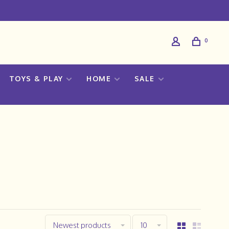
0
TOYS & PLAY
HOME
SALE
Newest products
10