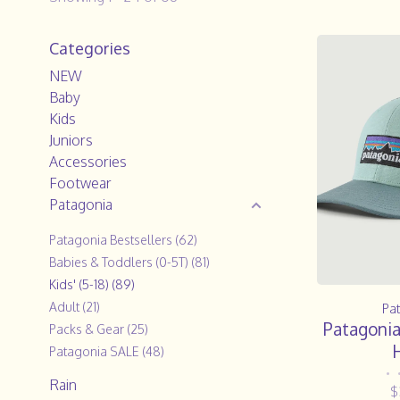
Categories
NEW
Baby
Kids
Juniors
Accessories
Footwear
Patagonia
Patagonia Bestsellers
(62)
Babies & Toddlers (0-5T)
(81)
Kids' (5-18)
(89)
Adult
(21)
Pa
Patagonia
Packs & Gear
(25)
H
Patagonia SALE
(48)
•
Rain
$