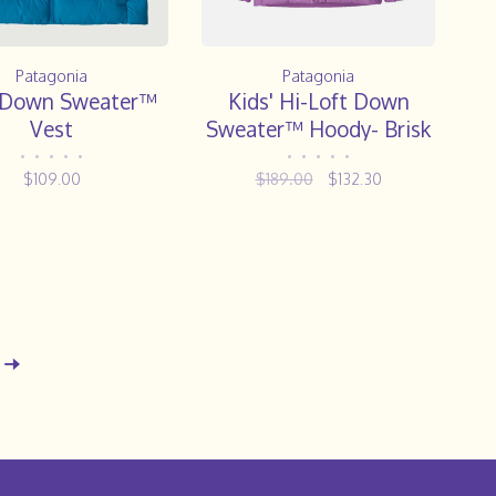
Patagonia
Patagonia
' Down Sweater™
Kids' Hi-Loft Down
Vest
Sweater™ Hoody- Brisk
Purple
•
•
•
•
•
•
•
•
•
•
$109.00
$189.00
$132.30