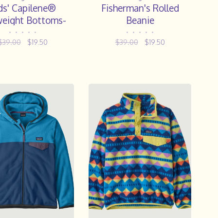
ds' Capilene®
Fisherman's Rolled
eight Bottoms-
Beanie
Steam Blue
•
•
•
•
•
•
•
•
•
•
$39.00
$19.50
$39.00
$19.50