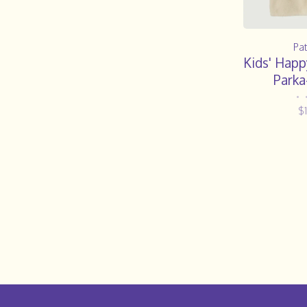
Pa
Kids' Happ
Parka
•
$