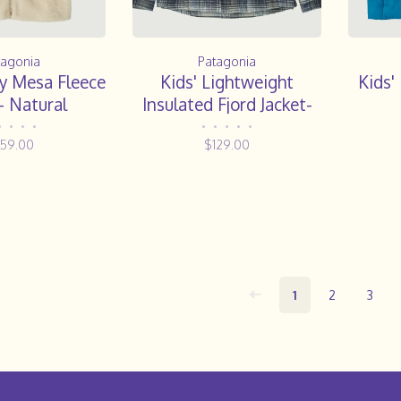
tagonia
Patagonia
y Mesa Fleece
Kids' Lightweight
Kids
- Natural
Insulated Fjord Jacket-
Foggy: Virtually Blue
•
•
•
•
•
•
•
•
•
159.00
$129.00
1
2
3