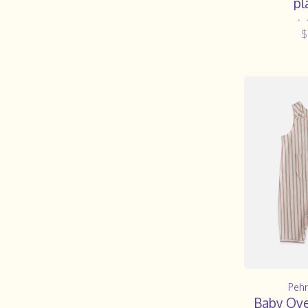
pl
•
$
Pehr
Baby Over