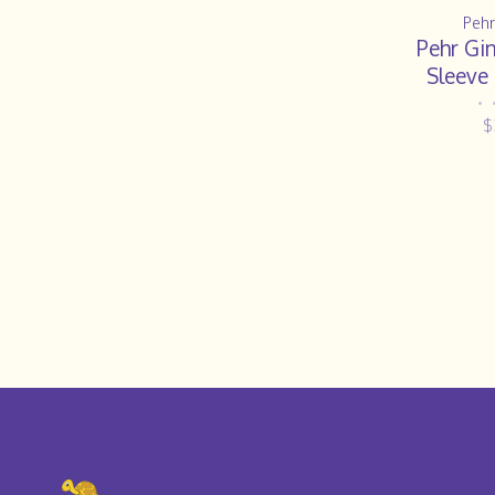
Pehr
Pehr Gi
Sleeve
•
$