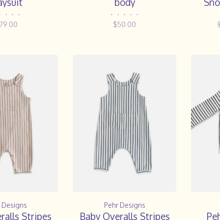
aysuit
body
Sno
•
•
•
•
•
•
•
•
•
79.00
$50.00
 Designs
Pehr Designs
alls Stripes
Baby Overalls Stripes
Pe