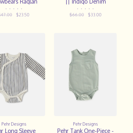
wbears Raglan
|| Indigo Denim
Onesie
•
•
•
•
•
•
•
•
•
•
$47.00
$23.50
$66.00
$33.00
Pehr Designs
Pehr Designs
hr Long Sleeve
Pehr Tank One-Piece -