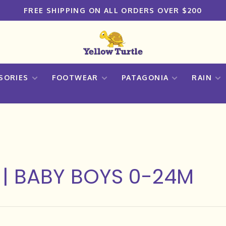
FREE SHIPPING ON ALL ORDERS OVER $200
SORIES
FOOTWEAR
PATAGONIA
RAIN
 | BABY BOYS 0-24M