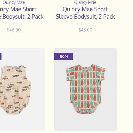
Quincy Mae
Quincy Mae
ncy Mae Short
Quincy Mae Short
 Bodysuit, 2 Pack
Sleeve Bodysuit, 2 Pack
ppies, Sky Micro
|| Hot Air Balloons,
•
•
•
•
•
•
•
•
•
•
$46.00
$46.00
Stripe
Yellow Stripe
-50%