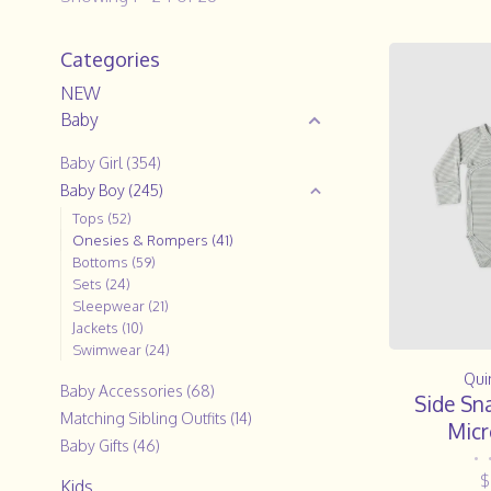
Categories
NEW
Baby
Baby Girl
(354)
Baby Boy
(245)
Tops
(52)
Onesies & Rompers
(41)
Bottoms
(59)
Sets
(24)
Sleepwear
(21)
Jackets
(10)
Swimwear
(24)
Qui
Baby Accessories
(68)
Side Sn
Matching Sibling Outfits
(14)
Micr
Baby Gifts
(46)
•
$
Kids