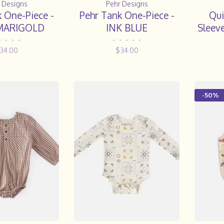
 Designs
Pehr Designs
 One-Piece -
Pehr Tank One-Piece -
Qui
MARIGOLD
INK BLUE
Sleeve
|| Pu
•
•
•
•
•
•
•
•
•
34.00
$34.00
-50%