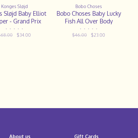
Konges Sløjd
Bobo Choses
 Sløjd Baby Elliot
Bobo Choses Baby Lucky
er - Grand Prix
Fish All Over Body
•
•
•
•
•
•
•
•
•
•
$68.00
$34.00
$46.00
$23.00
About us
Gift Cards