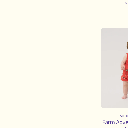
$
Bob
Farm Adven