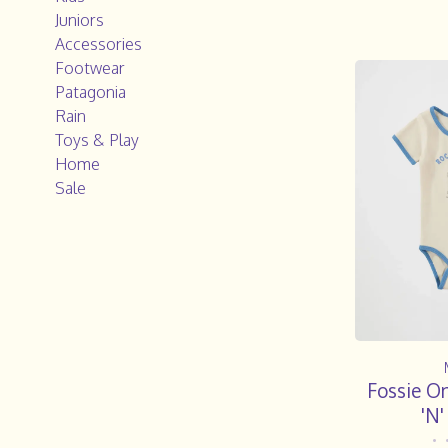
Juniors
Accessories
Footwear
Patagonia
Rain
Toys & Play
Home
Sale
Fossie O
'N
•