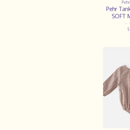
Pehr
Pehr Tank
SOFT 
•
$