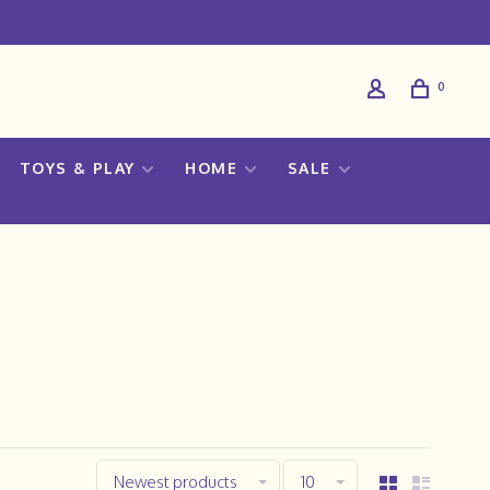
0
TOYS & PLAY
HOME
SALE
Newest products
10