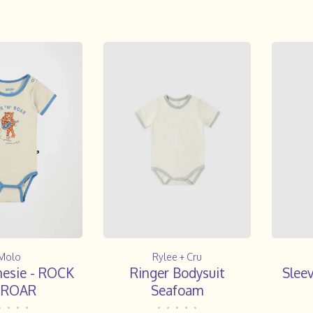
Molo
Rylee + Cru
nesie - ROCK
Ringer Bodysuit
Slee
' ROAR
Seafoam
•
•
•
•
•
•
•
•
•