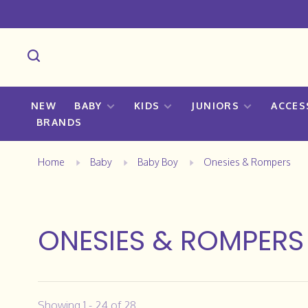
NEW
BABY
KIDS
JUNIORS
ACCES
BRANDS
Home
Baby
Baby Boy
Onesies & Rompers
ONESIES & ROMPERS
Showing 1 - 24 of 28