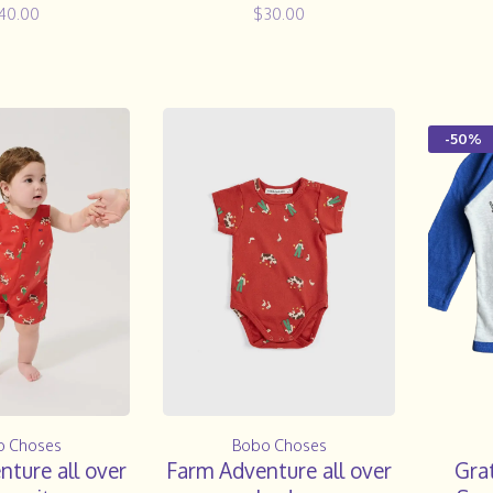
40.00
$30.00
-50%
o Choses
Bobo Choses
ture all over
Farm Adventure all over
Gra