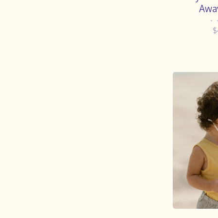
Awa
•
$