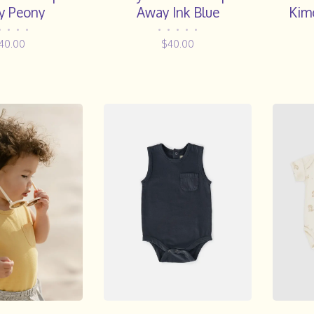
y Peony
Away Ink Blue
Kim
Strip
•
•
•
•
•
•
•
•
•
40.00
$40.00