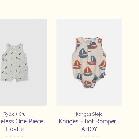
Rylee + Cru
Konges Sløjd
veless One-Piece
Konges Elliot Romper -
Floatie
AHOY
•
•
•
•
•
•
•
•
•
•