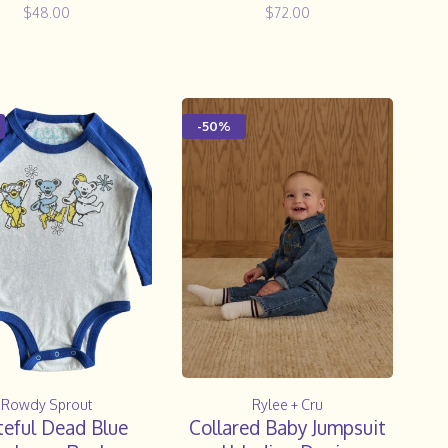
$48.00
$72.00
-50%
Rowdy Sprout
Rylee + Cru
teful Dead Blue
Collared Baby Jumpsuit