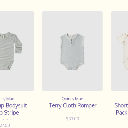
ncy Mae
Quincy Mae
ap Bodysuit
Terry Cloth Romper
Short
o Stripe
Pack
•
•
•
•
•
$33.00
•
•
•
•
27.00