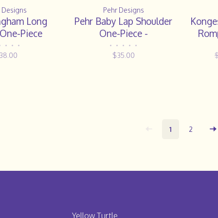
 Designs
Pehr Designs
ngham Long
Pehr Baby Lap Shoulder
Konges
 One-Piece
One-Piece -
Romp
PATCHWORK
•
•
•
•
•
•
•
•
•
38.00
$35.00
1
2
Yellow Turtle