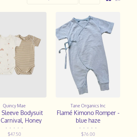
Quincy Mae
Tane Organics Inc
 Sleeve Bodysuit
Flamé Kimono Romper -
 Carnival, Honey
blue haze
Stripe
•
•
•
•
•
•
•
•
•
•
$47.50
$76.00