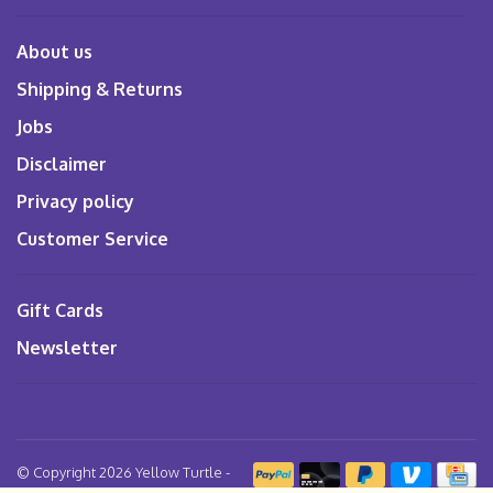
About us
Shipping & Returns
Jobs
Disclaimer
Privacy policy
Customer Service
Gift Cards
Newsletter
© Copyright 2026 Yellow Turtle
-
Powered by
Lightspeed
- Theme