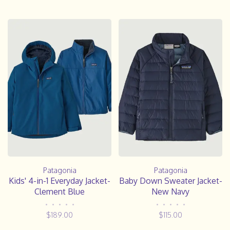
Patagonia
Patagonia
Kids' 4-in-1 Everyday Jacket-
Baby Down Sweater Jacket-
Clement Blue
New Navy
•
•
•
•
•
•
•
•
•
•
$189.00
$115.00