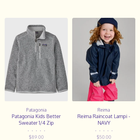
Patagonia
Reima
Patagonia Kids Better
Reima Raincoat Lampi -
Sweater 1/4 Zip
NAVY
•
•
•
•
•
•
•
•
•
•
$89.00
$50.00