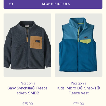
MORE FILTERS
Patagonia
Patagonia
Baby Synchilla® Fleece
Kids’ Micro D® Snap-T®
Jacket- SMDB
Fleece Vest
•
•
•
•
•
•
•
•
•
•
$75.00
$79.00