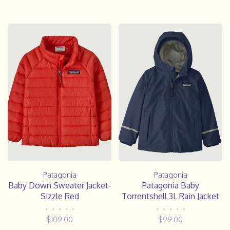
Patagonia
Patagonia
Baby Down Sweater Jacket-
Patagonia Baby
Sizzle Red
Torrentshell 3L Rain Jacket
•
•
•
•
•
•
•
•
•
•
$109.00
$99.00