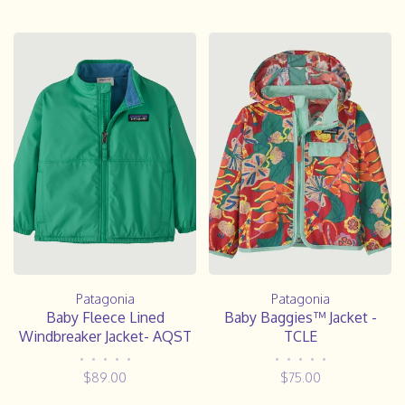
Patagonia
Patagonia
Baby Baggies™ Jacket -
Baby Fleece Lined
TCLE
Windbreaker Jacket- AQST
•
•
•
•
•
•
•
•
•
•
$75.00
$89.00