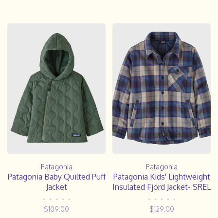
Patagonia
Patagonia
Patagonia Baby Quilted Puff
Patagonia Kids' Lightweight
Jacket
Insulated Fjord Jacket- SREL
•
•
•
•
•
•
•
•
•
•
$109.00
$129.00