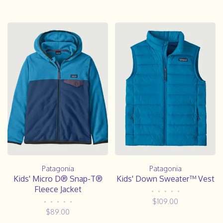
Patagonia
Patagonia
Kids' Micro D® Snap-T®
Kids' Down Sweater™ Vest
Fleece Jacket
•
•
•
•
•
$109.00
•
•
•
•
•
$89.00