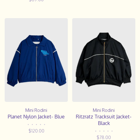
Mini Rodini
Mini Rodini
Planet Nylon Jacket- Blue
Ritzratz Tracksuit Jacket-
Black
•
•
•
•
•
$120.00
•
•
•
•
•
$78.00