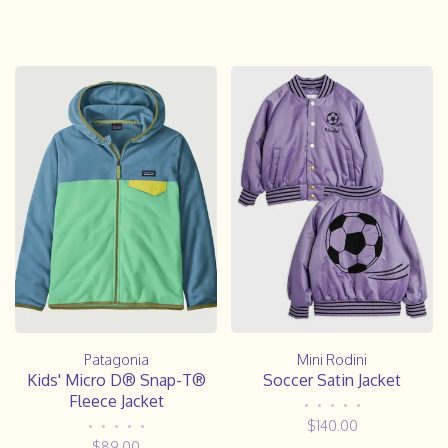
Patagonia
Mini Rodini
Kids' Micro D® Snap-T®
Soccer Satin Jacket
Fleece Jacket
•
•
•
•
•
$140.00
•
•
•
•
•
$89.00