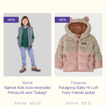
-50%
-30%
Namuk
Patagonia
Namuk Kids Icon reversible
Patagonia Baby Hi-Loft
PrimaLoft vest "Galaxy"
Furry Friends Jacket
•
•
•
•
•
•
•
•
•
•
$130.00
$65.00
$159.00
$111.30