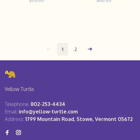
1
2
Yellow Turtle
Telephone:
802-253-4434
Email:
info@yellow-turtle.com
Address:
1799 Mountain Road, Stowe, Vermont 05672