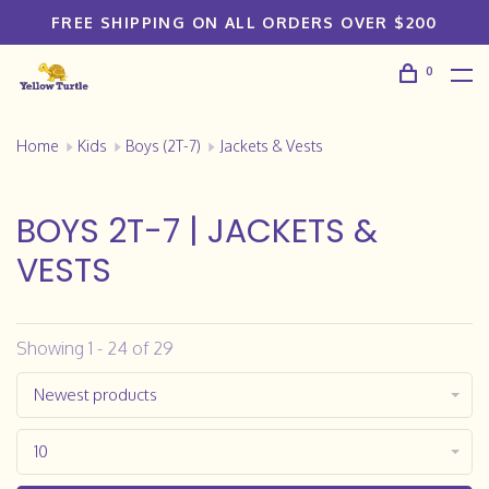
FREE SHIPPING ON ALL ORDERS OVER $200
0
Home
Kids
Boys (2T-7)
Jackets & Vests
BOYS 2T-7 | JACKETS &
VESTS
Showing 1 - 24 of 29
Newest products
10