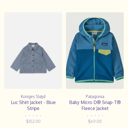
Konges Sløjd
Patagonia
Luc Shirt Jacket - Blue
Baby Micro D® Snap-T®
Stripe
Fleece Jacket
•
•
•
•
•
•
•
•
•
•
$102.00
$69.00