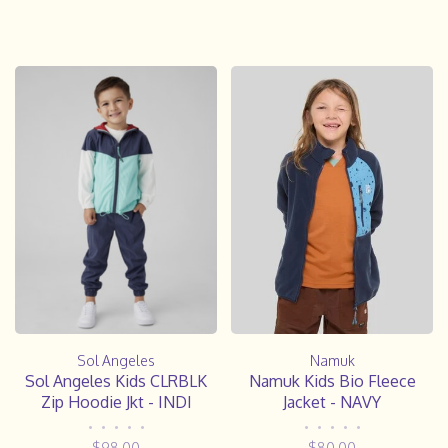
Sol Angeles
Namuk
Sol Angeles Kids CLRBLK
Namuk Kids Bio Fleece
Zip Hoodie Jkt - INDI
Jacket - NAVY
•
•
•
•
•
•
•
•
•
•
$98.00
$80.00