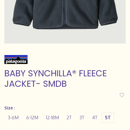
BABY SYNCHILLA® FLEECE
JACKET- SMDB
Size :
3-6M
6-12M
12-18M
2T
3T
4T
5T