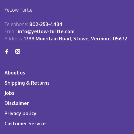
Yellow Turtle
Telephone:
802-253-4434
Email:
info@yellow-turtle.com
Address:
1799 Mountain Road, Stowe, Vermont 05672
About us
Shipping & Returns
Jobs
Disclaimer
Privacy policy
Customer Service