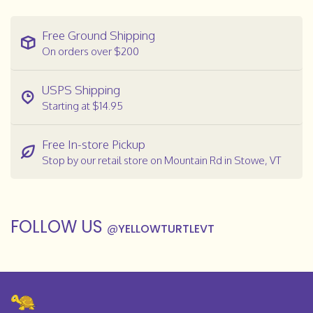
Free Ground Shipping
On orders over $200
USPS Shipping
Starting at $14.95
Free In-store Pickup
Stop by our retail store on Mountain Rd in Stowe, VT
FOLLOW US
@
YELLOWTURTLEVT