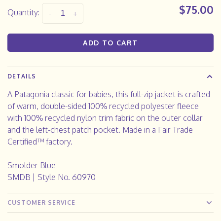
$75.00
Quantity:
-
+
ADD TO CART
DETAILS
A Patagonia classic for babies, this full-zip jacket is crafted
of warm, double-sided 100% recycled polyester fleece
with 100% recycled nylon trim fabric on the outer collar
and the left-chest patch pocket. Made in a Fair Trade
Certified™ factory.
Smolder Blue
SMDB | Style No. 60970
CUSTOMER SERVICE