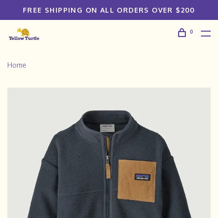
FREE SHIPPING ON ALL ORDERS OVER $200
0
Home