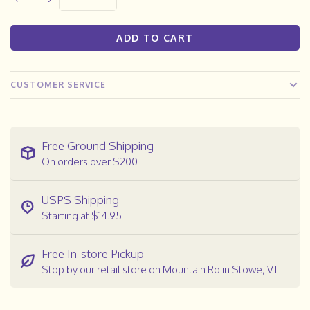
ADD TO CART
CUSTOMER SERVICE
Free Ground Shipping
On orders over $200
USPS Shipping
Starting at $14.95
Free In-store Pickup
Stop by our retail store on Mountain Rd in Stowe, VT