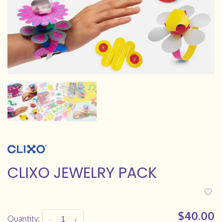
CLIXO JEWELRY PACK
$40.00
Quantity:
-
+