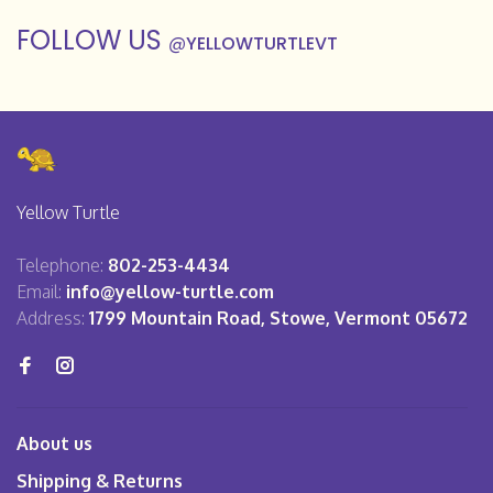
FOLLOW US
@
YELLOWTURTLEVT
Yellow Turtle
Telephone:
802-253-4434
Email:
info@yellow-turtle.com
Address:
1799 Mountain Road, Stowe, Vermont 05672
About us
Shipping & Returns