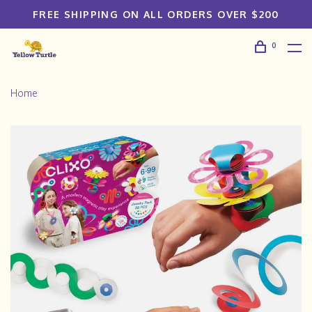
FREE SHIPPING ON ALL ORDERS OVER $200
0
Home