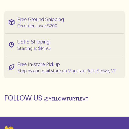
Free Ground Shipping
On orders over $200
USPS Shipping
Starting at $14.95
Free In-store Pickup
Stop by our retail store on Mountain Rd in Stowe, VT
FOLLOW US
@
YELLOWTURTLEVT