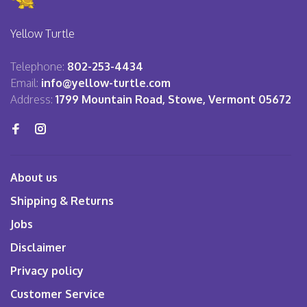
Yellow Turtle
Telephone:
802-253-4434
Email:
info@yellow-turtle.com
Address:
1799 Mountain Road, Stowe, Vermont 05672
About us
Shipping & Returns
Jobs
Disclaimer
Privacy policy
Customer Service