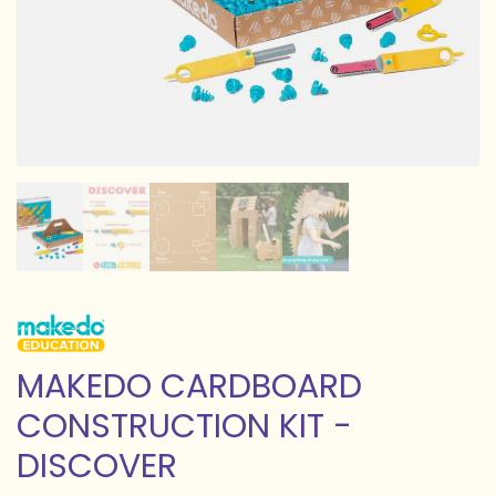
MAKEDO CARDBOARD
CONSTRUCTION KIT -
DISCOVER