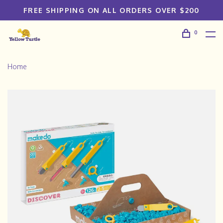
FREE SHIPPING ON ALL ORDERS OVER $200
0
Home