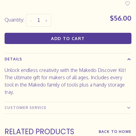
$56.00
Quantity:
-
+
ADD TO CART
DETAILS
Unlock endless creativity with the Makedo Discover Kit!
The ultimate gift for makers of all ages. Includes every
tool in the Makedo family of tools plus a handy storage
tray.
CUSTOMER SERVICE
RELATED PRODUCTS
BACK TO HOME