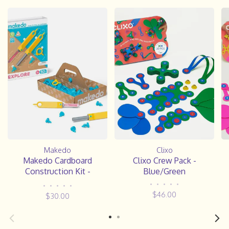
Makedo
Clixo
Makedo Cardboard
Clixo Crew Pack -
Construction Kit -
Blue/Green
EXPLORE
•
•
•
•
•
•
•
•
•
•
$46.00
$30.00