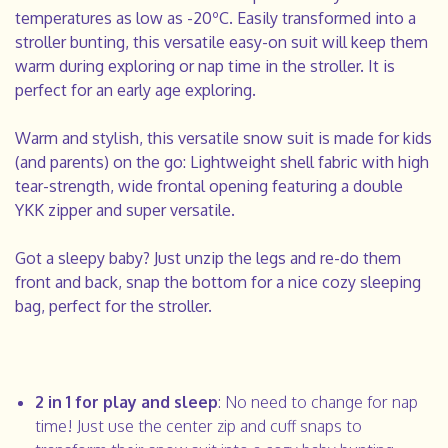
temperatures as low as -20ºC. Easily transformed into a
stroller bunting, this versatile easy-on suit will keep them
warm during exploring or nap time in the stroller. It is
perfect for an early age exploring.
Warm and stylish, this versatile snow suit is made for kids
(and parents) on the go:
Lightweight shell fabric with high
tear-strength, wide frontal opening featuring a double
YKK zipper and super versatile.
Got a sleepy baby? Just unzip the legs and re-do them
front and back, snap the bottom for a nice cozy sleeping
bag, perfect for the stroller.
2 in 1 for play and sleep
: No need to change for nap
time! Just use the center zip and cuff snaps to