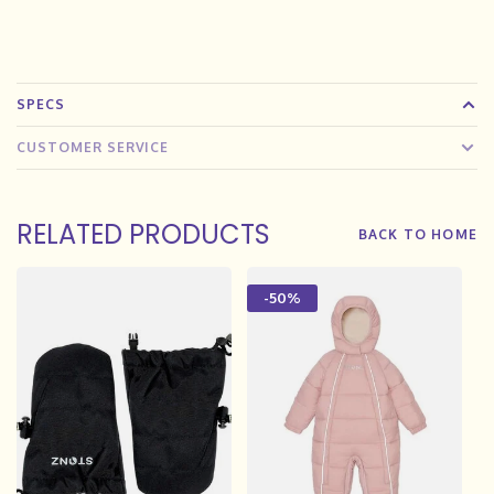
SPECS
CUSTOMER SERVICE
RELATED PRODUCTS
BACK TO HOME
-50%