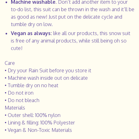
Machine washable
. Don’t add another item to your
to-do list, this suit can be thrown in the wash and it’ll be
as good as new! Just put on the delicate cycle and
tumble dry on low.
Vegan as always:
like all our products, this snow suit
is free of any animal products, while still being oh so
cute!
Care
• Dry your Rain Suit before you store it
• Machine wash inside out on delicate
• Tumble dry on no heat
• Do not iron
• Do not bleach
Materials
• Outer shell: 100% nylon
• Lining & filling: 100% Polyester
• Vegan & Non-Toxic Materials