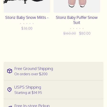
Stonz Baby Snow Mitts -
Stonz Baby Puffer Snow
Suit
•
•
•
•
•
$36.00
•
•
•
•
•
$160.00
$80.00
Free Ground Shipping
On orders over $200
USPS Shipping
Starting at $14.95
Free In-store Pickup