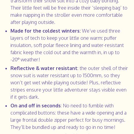
transform their snow suit into a cozy baby bunting.
Their little feet will be free inside their ‘sleeping bag’ to
make napping in the stroller even more comfortable
after playing outside.
Made for the coldest winters:
We’ve used three
layers of tech to keep your little one warm: puffer
insulation, soft polar fleece lining and water-resistant
fabric keep the cold out and the warmth in, in up to
-20º weather!
Reflective & water resistant
: the outer shell of their
snow suit is water resistant up to 1500mm, so they
won’t get wet while playing outside! Plus, reflective
stripes ensure your little adventurer stays visible even
if it gets dark.
On and off in seconds
: No need to fumble with
complicated buttons: these have a wide opening and a
large frontal double zipper perfect for busy mornings.
They’ll be bundled up and ready to go in no time!