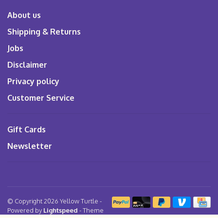
About us
Shipping & Returns
Jobs
Disclaimer
Privacy policy
Customer Service
Gift Cards
Newsletter
© Copyright 2026 Yellow Turtle
-
Powered by
Lightspeed
- Theme