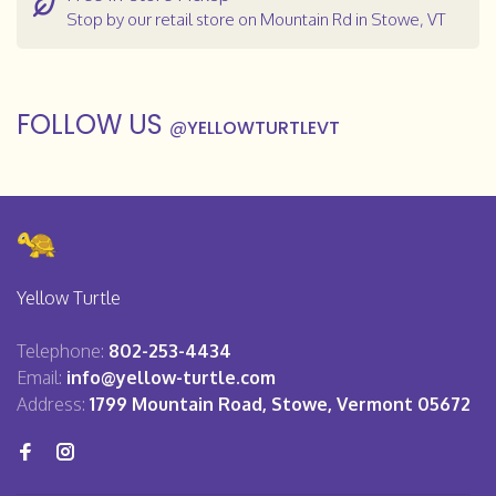
Stop by our retail store on Mountain Rd in Stowe, VT
FOLLOW US
@
YELLOWTURTLEVT
Yellow Turtle
Telephone:
802-253-4434
Email:
info@yellow-turtle.com
Address:
1799 Mountain Road, Stowe, Vermont 05672