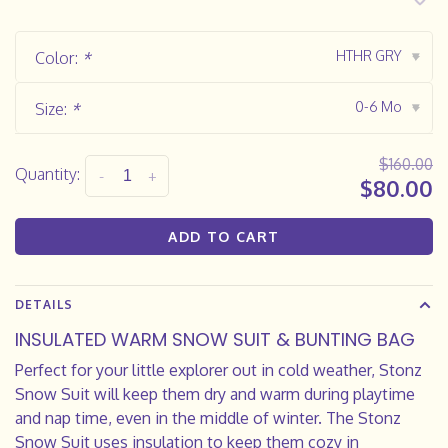
HTHR GRY
Color:
*
▾
0-6 Mo
Size:
*
▾
$160.00
Quantity:
-
+
$80.00
ADD TO CART
DETAILS
INSULATED WARM SNOW SUIT & BUNTING BAG
Perfect for your little explorer out in cold weather, Stonz
Snow Suit will keep them dry and warm during playtime
and nap time, even in the middle of winter. The Stonz
Snow Suit uses insulation to keep them cozy in