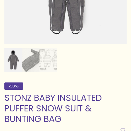
-50%
STONZ BABY INSULATED
PUFFER SNOW SUIT &
BUNTING BAG