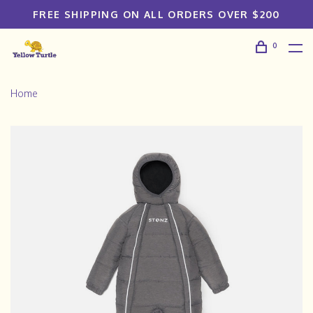
FREE SHIPPING ON ALL ORDERS OVER $200
0
Home