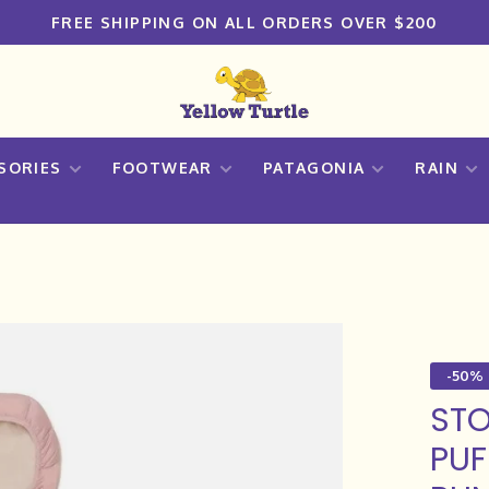
FREE SHIPPING ON ALL ORDERS OVER $200
SORIES
FOOTWEAR
PATAGONIA
RAIN
-50%
STO
PUF