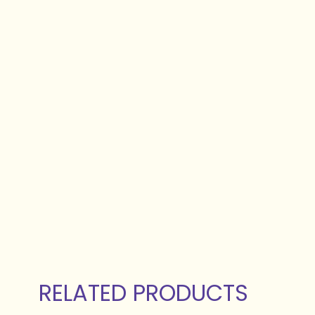
RELATED PRODUCTS