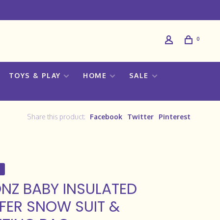
0
TOYS & PLAY
HOME
SALE
Share this product:
Facebook
Twitter
Pinterest
NZ BABY INSULATED
FER SNOW SUIT &