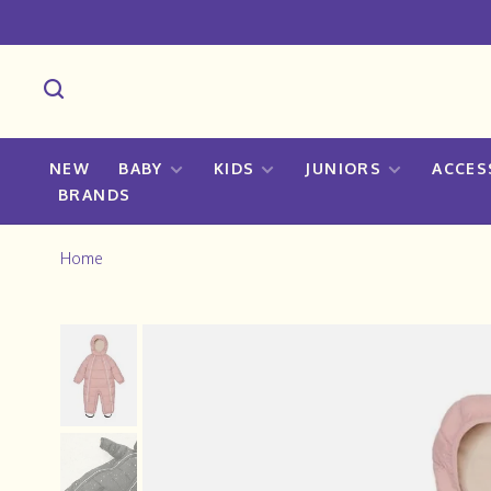
NEW
BABY
KIDS
JUNIORS
ACCES
BRANDS
Home