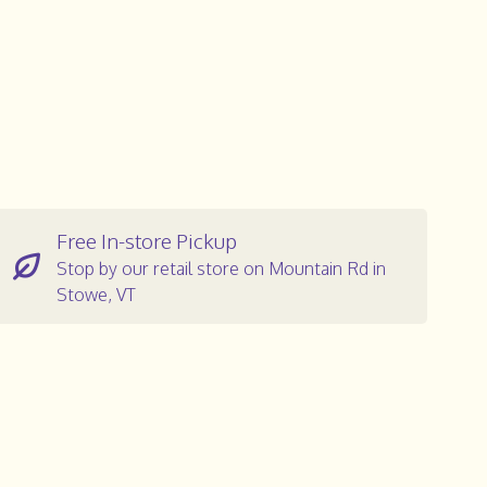
Free In-store Pickup
Stop by our retail store on Mountain Rd in
Stowe, VT