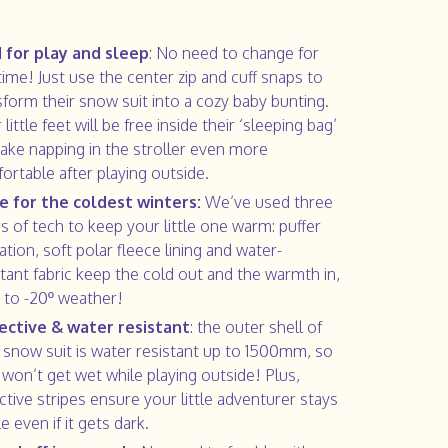
 1 for play and sleep
: No need to change for
time! Just use the center zip and cuff snaps to
sform their snow suit into a cozy baby bunting.
 little feet will be free inside their ‘sleeping bag’
ake napping in the stroller even more
ortable after playing outside.
 for the coldest winters:
We’ve used three
rs of tech to keep your little one warm: puffer
ation, soft polar fleece lining and water-
stant fabric keep the cold out and the warmth in,
p to -20º weather!
ective & water resistant
: the outer shell of
r snow suit is water resistant up to 1500mm, so
 won’t get wet while playing outside! Plus,
ective stripes ensure your little adventurer stays
le even if it gets dark.