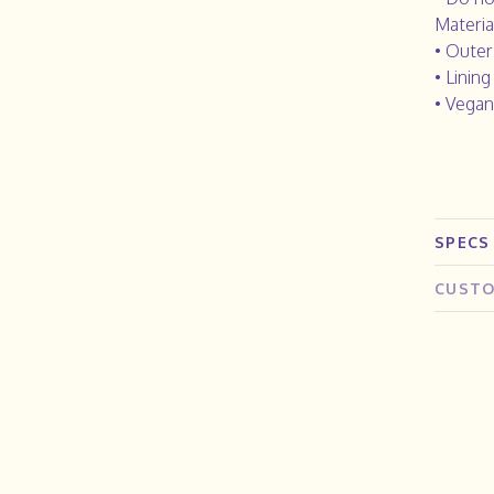
Materia
• Outer
• Lining
• Vegan
SPECS
CUSTO