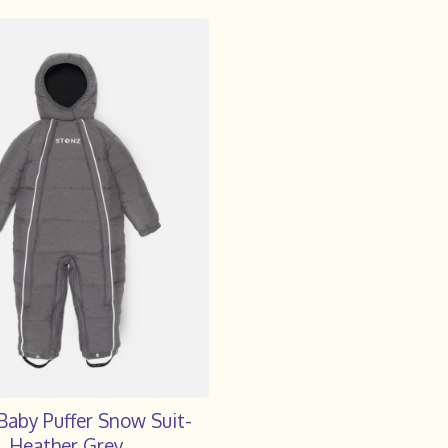
Baby Puffer Snow Suit-
Heather Grey