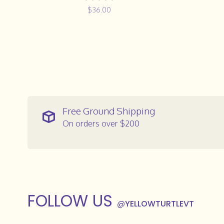
$36.00
Free Ground Shipping
On orders over $200
FOLLOW US
@
YELLOWTURTLEVT