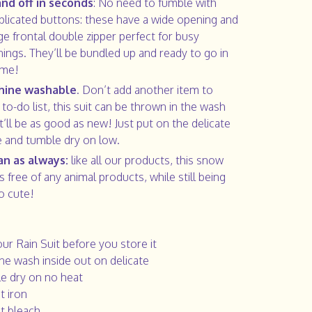
nd off in seconds
: No need to fumble with
licated buttons: these have a wide opening and
rge frontal double zipper perfect for busy
ings. They’ll be bundled up and ready to go in
ime!
hine washable
. Don’t add another item to
 to-do list, this suit can be thrown in the wash
it’ll be as good as new! Just put on the delicate
e and tumble dry on low.
n as always:
like all our products, this snow
is free of any animal products, while still being
o cute!
our Rain Suit before you store it
ne wash inside out on delicate
e dry on no heat
t iron
t bleach