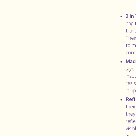
2 in
nap 
tran
Their
to m
comf
Made
laye
insul
resi
in u
Refl
thei
they
refl
visib