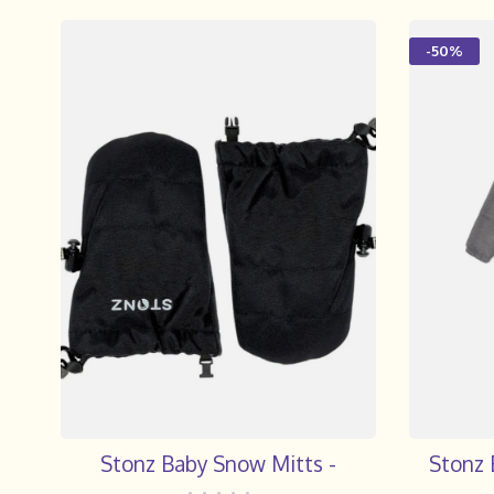
-50%
Stonz Baby Snow Mitts -
Stonz 
•
•
•
•
•