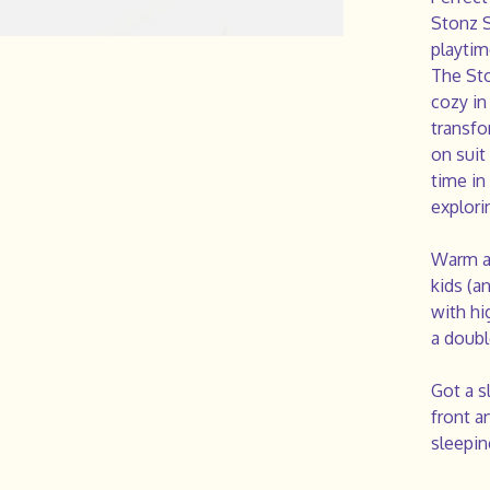
Stonz S
playtim
The Sto
cozy in
transfo
on suit
time in 
explori
Warm an
kids (a
with hi
a doubl
Got a s
front a
sleepin