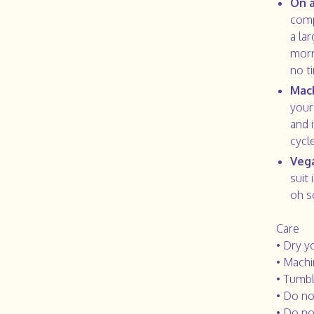
On a
comp
a la
morn
no t
Mac
your
and 
cycl
Vega
suit 
oh s
Care
• Dry y
• Machi
• Tumbl
• Do no
• Do no