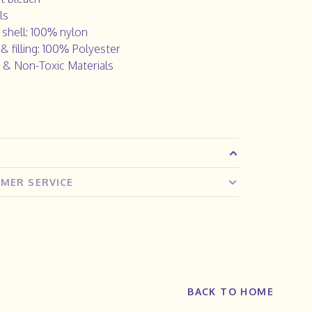
ls
 shell: 100% nylon
 & filling: 100% Polyester
 & Non-Toxic Materials
MER SERVICE
BACK TO HOME