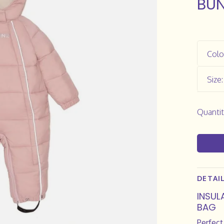
BUN
Colo
Size
Quantit
DETAI
INSUL
BAG
Perfect