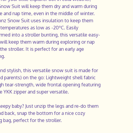
now Suit will keep them dry and warm during
e and nap time, even in the middle of winter.
nz Snow Suit uses insulation to keep them
 temperatures as low as -20ºC. Easily
rmed into a stroller bunting, this versatile easy-
 will keep them warm during exploring or nap
the stroller. It is perfect for an early age
ng.
d stylish, this versatile snow suit is made for
nd parents) on the go:
Lightweight shell fabric
gh tear-strength, wide frontal opening featuring
e YKK zipper and super versatile.
leepy baby? Just unzip the legs and re-do them
nd back, snap the bottom for a nice cozy
g bag, perfect for the stroller.