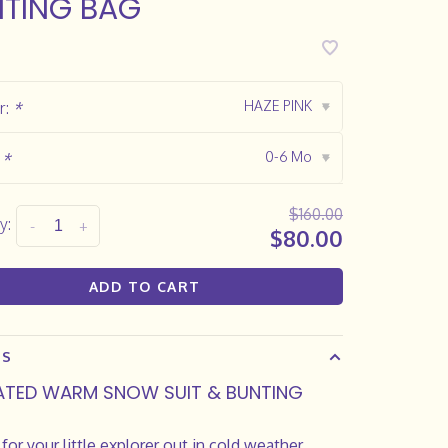
TING BAG
HAZE PINK
r:
*
▾
0-6 Mo
:
*
▾
$160.00
y:
-
+
$80.00
ADD TO CART
LS
ATED WARM SNOW SUIT & BUNTING
 for your little explorer out in cold weather,