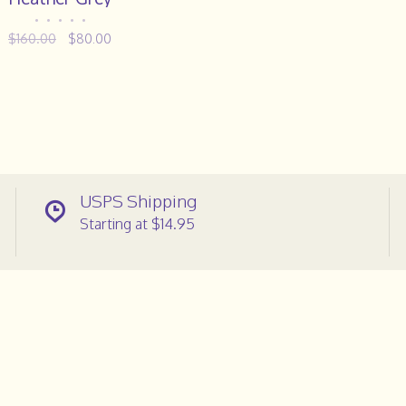
•
•
•
•
•
$160.00
$80.00
USPS Shipping
Starting at $14.95