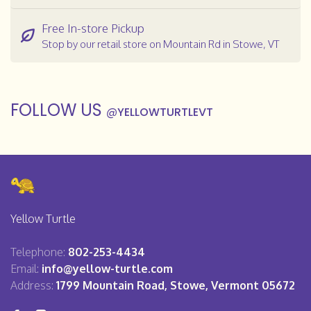
Free In-store Pickup
Stop by our retail store on Mountain Rd in Stowe, VT
FOLLOW US
@
YELLOWTURTLEVT
Yellow Turtle
Telephone:
802-253-4434
Email:
info@yellow-turtle.com
Address:
1799 Mountain Road, Stowe, Vermont 05672