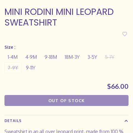
MINI RODINI MINI LEOPARD
SWEATSHIRT
Size :
1-4M
4-9M
9-18M
18M-3Y
3-5Y
5-7Y
7-9Y
9-11Y
$66.00
OUT OF STOCK
DETAILS
Sweatshirt in an all over leopard print, made from 100 %