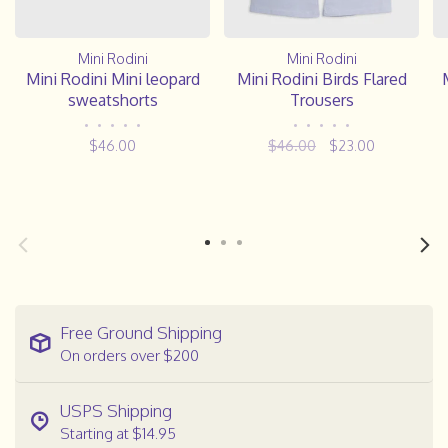
Mini Rodini
Mini Rodini
Mini Rodini Mini leopard
Mini Rodini Birds Flared
sweatshorts
Trousers
•
•
•
•
•
•
•
•
•
•
$46.00
$46.00
$23.00
Free Ground Shipping
On orders over $200
USPS Shipping
Starting at $14.95