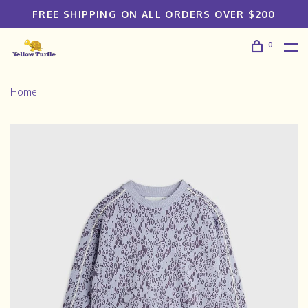
FREE SHIPPING ON ALL ORDERS OVER $200
0
Home