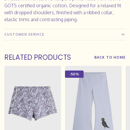
GOTS certified organic cotton. Designed for a relaxed fit
with dropped shoulders, finished with a ribbed collar,
elastic trims and contrasting piping.
CUSTOMER SERVICE
RELATED PRODUCTS
BACK TO HOME
-50%