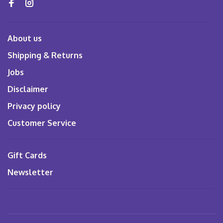
About us
Shipping & Returns
Jobs
Disclaimer
Privacy policy
Customer Service
Gift Cards
Newsletter