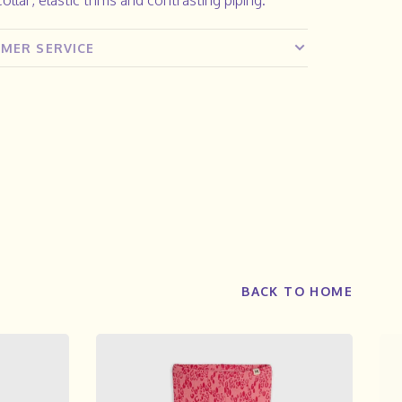
MER SERVICE
BACK TO HOME