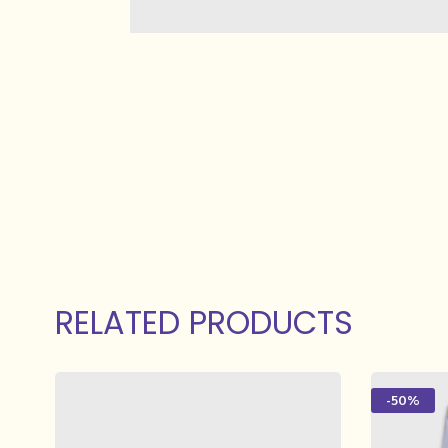
RELATED PRODUCTS
-50%