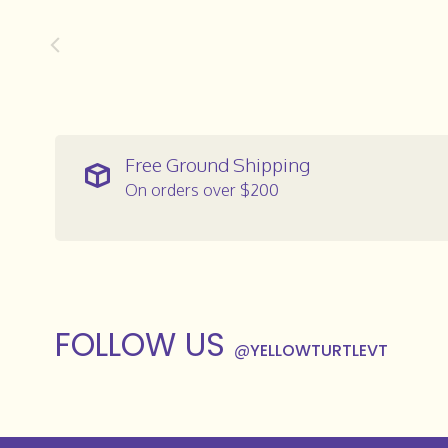
Free Ground Shipping
On orders over $200
FOLLOW US
@
YELLOWTURTLEVT