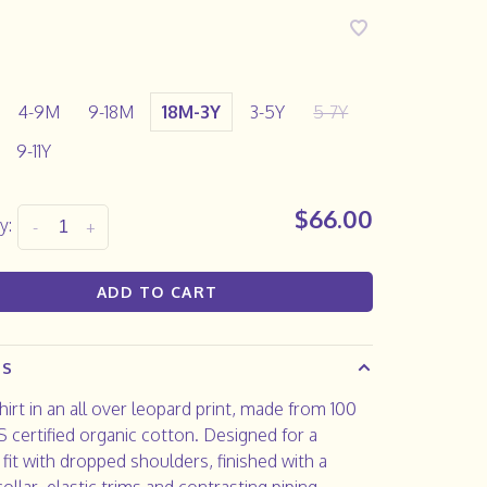
4-9M
9-18M
18M-3Y
3-5Y
5-7Y
9-11Y
$66.00
y:
-
+
ADD TO CART
LS
irt in an all over leopard print, made from 100
certified organic cotton. Designed for a
 fit with dropped shoulders, finished with a
collar, elastic trims and contrasting piping.