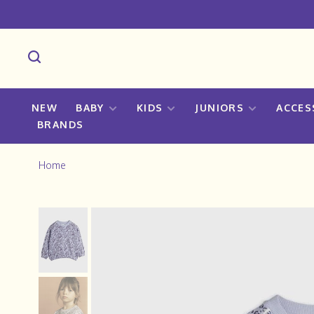
NEW
BABY
KIDS
JUNIORS
ACCES
BRANDS
Home