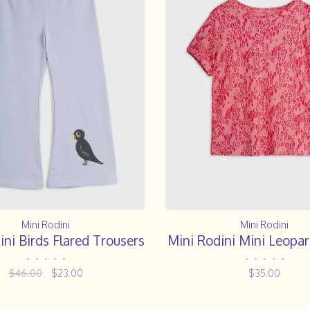
Mini Rodini
Mini Rodini
ini Birds Flared Trousers
Mini Rodini Mini Leopar
•
•
•
•
•
•
•
•
•
•
$46.00
$23.00
$35.00