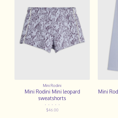
Mini Rodini
Mini Rodini Mini leopard
Mini Rod
sweatshorts
•
•
•
•
•
$46.00