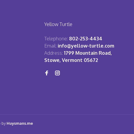
Yellow Turtle
Telephone:
802-253-4434
Email:
info@yellow-turtle.com
Address:
1799 Mountain Road,
Stowe, Vermont 05672
e by
Huysmans.me