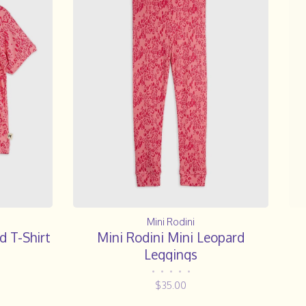
Mini Rodini
d T-Shirt
Mini Rodini Mini Leopard
Leggings
•
•
•
•
•
$35.00