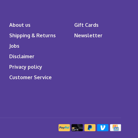
About us
Gift Cards
Shipping & Returns
Newsletter
Jobs
Disclaimer
Privacy policy
Customer Service