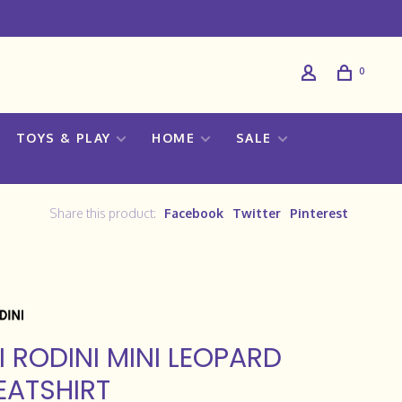
0
TOYS & PLAY
HOME
SALE
Share this product:
Facebook
Twitter
Pinterest
I RODINI MINI LEOPARD
ATSHIRT