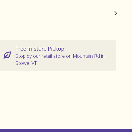
Free In-store Pickup
Stop by our retail store on Mountain Rd in
Stowe, VT