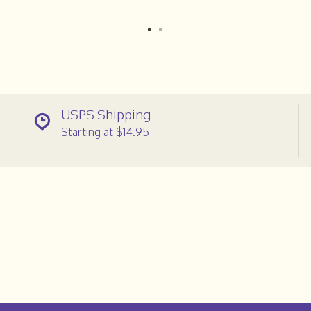
USPS Shipping
Starting at $14.95