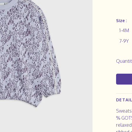
Size :
1-4M
7-9Y
Quantit
DETAI
Sweatsh
% GOTS 
relaxed
ribbed 