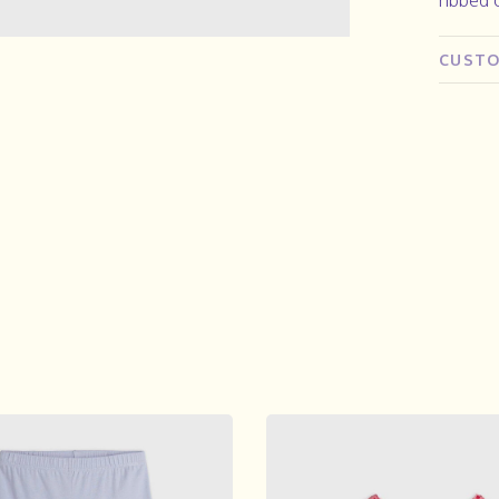
CUSTO