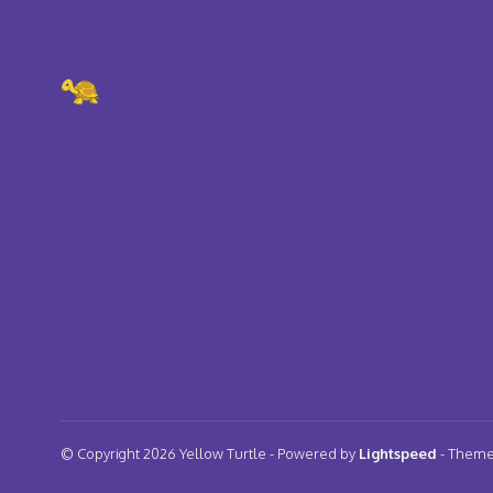
© Copyright 2026 Yellow Turtle
- Powered by
Lightspeed
- Them