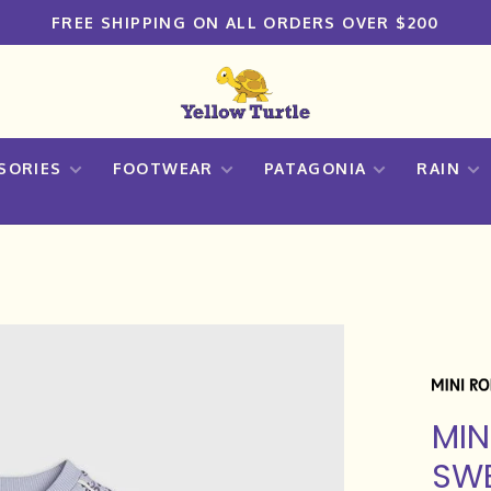
FREE SHIPPING ON ALL ORDERS OVER $200
SORIES
FOOTWEAR
PATAGONIA
RAIN
MIN
SWE