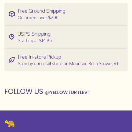
Free Ground Shipping
On orders over $200
USPS Shipping
Starting at $14.95
Free In-store Pickup
Stop by our retail store on Mountain Rd in Stowe, VT
FOLLOW US
@
YELLOWTURTLEVT