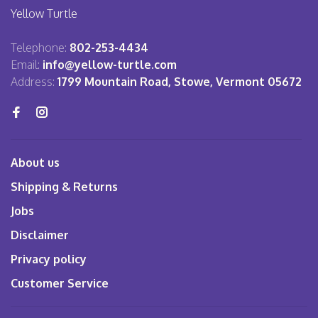
Yellow Turtle
Telephone:
802-253-4434
Email:
info@yellow-turtle.com
Address:
1799 Mountain Road, Stowe, Vermont 05672
About us
Shipping & Returns
Jobs
Disclaimer
Privacy policy
Customer Service