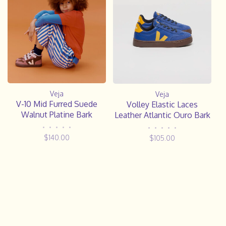
Veja
Veja
V-10 Mid Furred Suede
Volley Elastic Laces
Walnut Platine Bark
Leather Atlantic Ouro Bark
•
•
•
•
•
•
•
•
•
•
$140.00
$105.00