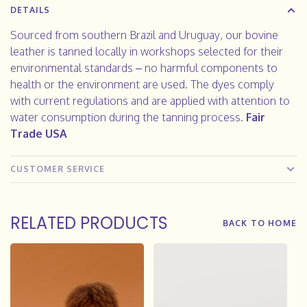
DETAILS
Sourced from southern Brazil and Uruguay, our bovine
leather is tanned locally in workshops selected for their
environmental standards – no harmful components to
health or the environment are used. The dyes comply
with current regulations and are applied with attention to
water consumption during the tanning process.
Fair
Trade USA
CUSTOMER SERVICE
RELATED PRODUCTS
BACK TO HOME