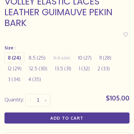
VOLLEY ELASTIC LACES
LEATHER GUIMAUVE PEKIN
BARK
Size :
8 (24)
8.5 (25)
9.5 (26)
10 (27)
11 (28)
12 (29)
12.5 (30)
13.5 (31)
1 (32)
2 (33)
3 (34)
4 (35)
$105.00
Quantity:
-
+
ADD TO CART