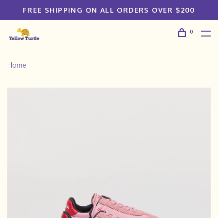
FREE SHIPPING ON ALL ORDERS OVER $200
0
Home