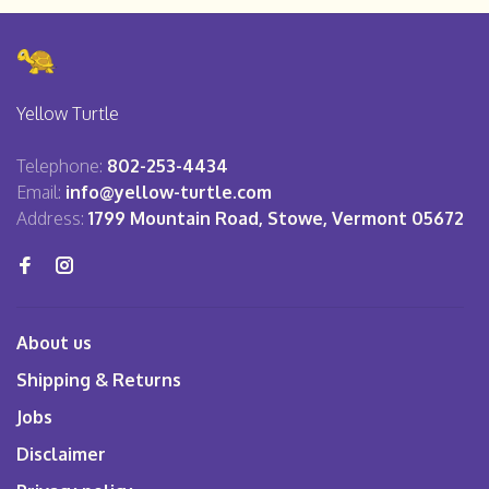
Yellow Turtle
Telephone:
802-253-4434
Email:
info@yellow-turtle.com
Address:
1799 Mountain Road, Stowe, Vermont 05672
About us
Shipping & Returns
Jobs
Disclaimer