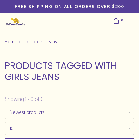
FREE SHIPPING ON ALL ORDERS OVER $200
0
Home
Tags
girls jeans
PRODUCTS TAGGED WITH
GIRLS JEANS
Showing 1 - 0 of 0
Newest products
10