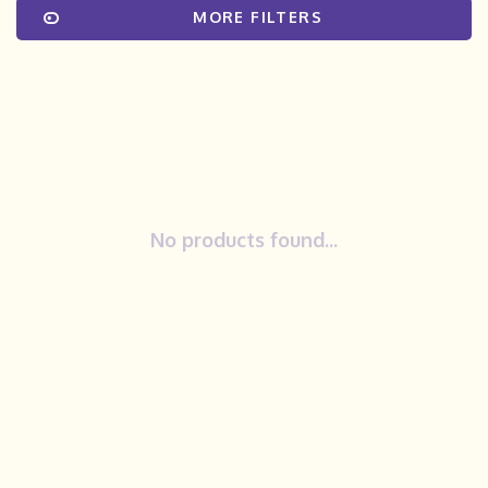
MORE FILTERS
No products found...