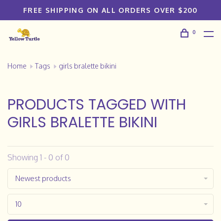
FREE SHIPPING ON ALL ORDERS OVER $200
0
Home
Tags
girls bralette bikini
PRODUCTS TAGGED WITH
GIRLS BRALETTE BIKINI
Showing 1 - 0 of 0
Newest products
10