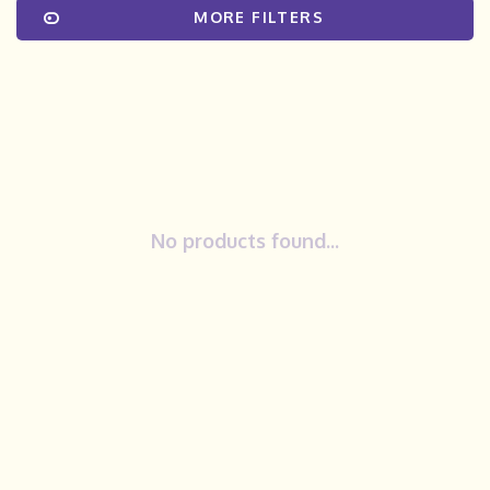
MORE FILTERS
No products found...