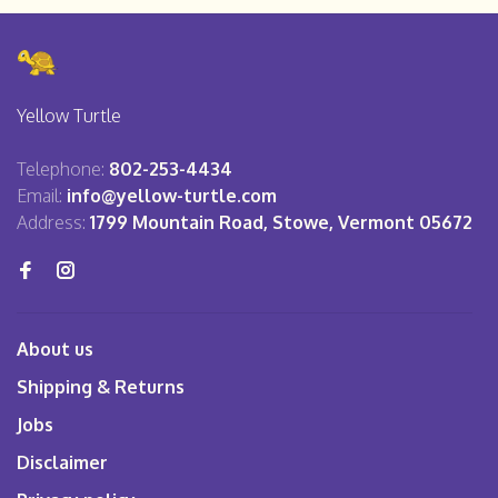
Yellow Turtle
Telephone:
802-253-4434
Email:
info@yellow-turtle.com
Address:
1799 Mountain Road, Stowe, Vermont 05672
About us
Shipping & Returns
Jobs
Disclaimer