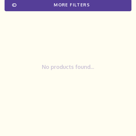
MORE FILTERS
No products found...