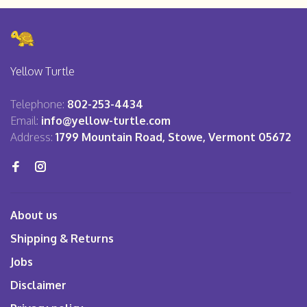
Yellow Turtle
Telephone:
802-253-4434
Email:
info@yellow-turtle.com
Address:
1799 Mountain Road, Stowe, Vermont 05672
About us
Shipping & Returns
Jobs
Disclaimer