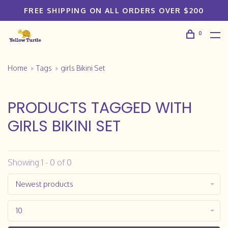
FREE SHIPPING ON ALL ORDERS OVER $200
0
Home
Tags
girls Bikini Set
PRODUCTS TAGGED WITH
GIRLS BIKINI SET
Showing 1 - 0 of 0
Newest products
10