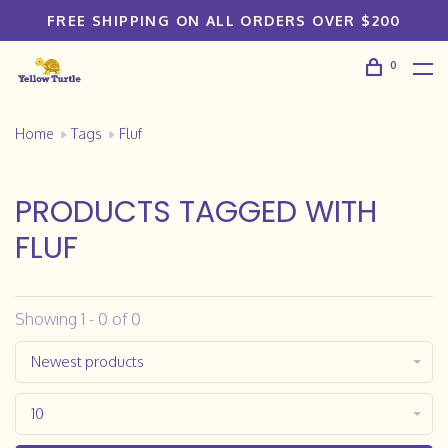
FREE SHIPPING ON ALL ORDERS OVER $200
0
Home
Tags
Fluf
PRODUCTS TAGGED WITH
FLUF
Showing 1 - 0 of 0
Newest products
10