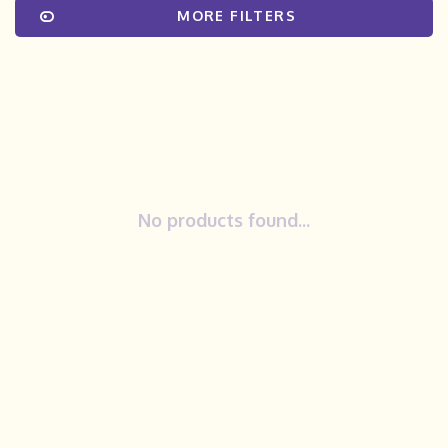
MORE FILTERS
No products found...