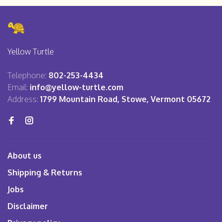
Yellow Turtle
Telephone:
802-253-4434
Email:
info@yellow-turtle.com
Address:
1799 Mountain Road, Stowe, Vermont 05672
About us
Shipping & Returns
Jobs
Disclaimer