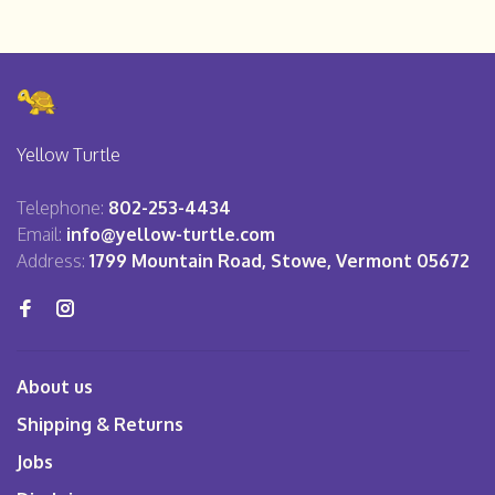
Yellow Turtle
Telephone:
802-253-4434
Email:
info@yellow-turtle.com
Address:
1799 Mountain Road, Stowe, Vermont 05672
About us
Shipping & Returns
Jobs