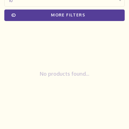
10
MORE FILTERS
No products found...