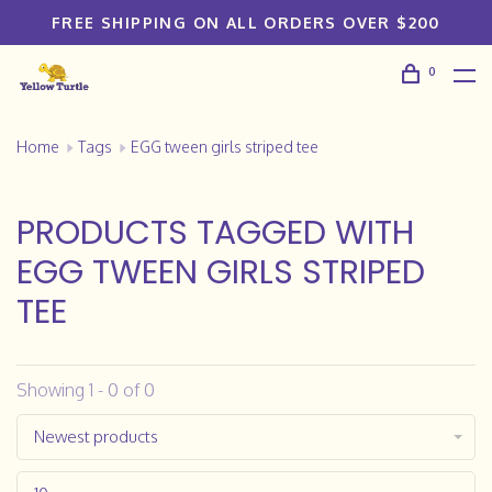
FREE SHIPPING ON ALL ORDERS OVER $200
0
Home
Tags
EGG tween girls striped tee
PRODUCTS TAGGED WITH
EGG TWEEN GIRLS STRIPED
TEE
Showing 1 - 0 of 0
Newest products