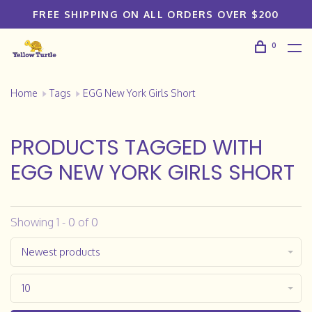
FREE SHIPPING ON ALL ORDERS OVER $200
0
Home
Tags
EGG New York Girls Short
PRODUCTS TAGGED WITH
EGG NEW YORK GIRLS SHORT
Showing 1 - 0 of 0
Newest products
10