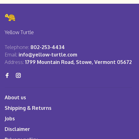
Yellow Turtle
Telephone:
802-253-4434
Email:
info@yellow-turtle.com
Address:
1799 Mountain Road, Stowe, Vermont 05672
About us
Shipping & Returns
Jobs
Disclaimer