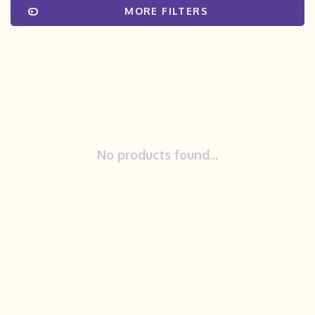
MORE FILTERS
No products found...