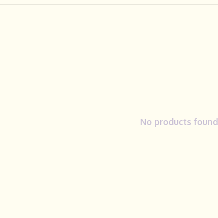
No products found.