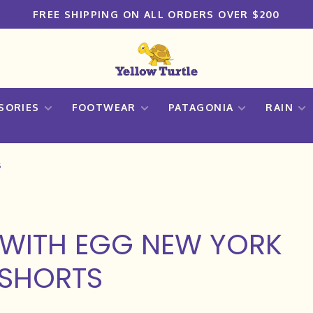
FREE SHIPPING ON ALL ORDERS OVER $200
SORIES
FOOTWEAR
PATAGONIA
RAIN
s
WITH EGG NEW YORK
 SHORTS