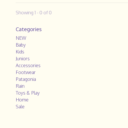
Showing 1 - 0 of 0
Categories
NEW
Baby
Kids
Juniors
Accessories
Footwear
Patagonia
Rain
Toys & Play
Home
Sale