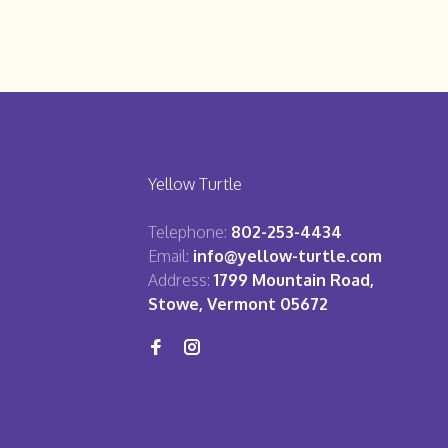
Yellow Turtle
Telephone:
802-253-4434
Email:
info@yellow-turtle.com
Address:
1799 Mountain Road,
Stowe, Vermont 05672