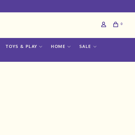
0
TOYS & PLAY
HOME
SALE