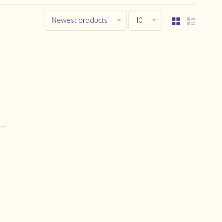
Newest products
10
..