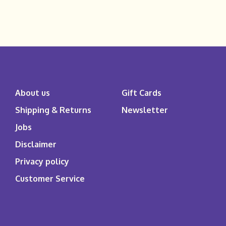
About us
Gift Cards
Shipping & Returns
Newsletter
Jobs
Disclaimer
Privacy policy
Customer Service