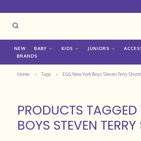
NEW
BABY
KIDS
JUNIORS
ACCES
BRANDS
Home
Tags
EGG New York Boys Steven Terry Short
PRODUCTS TAGGED 
BOYS STEVEN TERRY