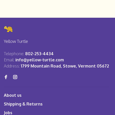
Yellow Turtle
Telephone:
802-253-4434
Email:
info@yellow-turtle.com
Address:
1799 Mountain Road, Stowe, Vermont 05672
About us
Shipping & Returns
Jobs