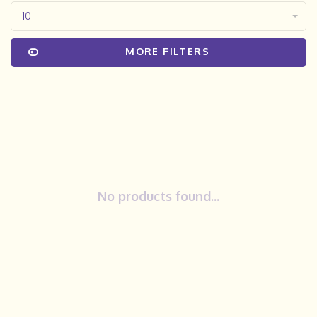
10
MORE FILTERS
No products found...