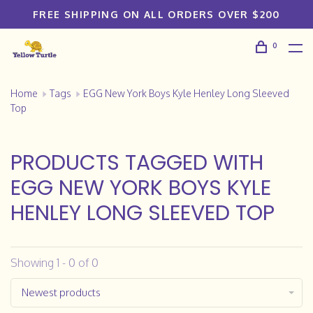
FREE SHIPPING ON ALL ORDERS OVER $200
0
Home
Tags
EGG New York Boys Kyle Henley Long Sleeved
Top
PRODUCTS TAGGED WITH
EGG NEW YORK BOYS KYLE
HENLEY LONG SLEEVED TOP
Showing 1 - 0 of 0
Newest products