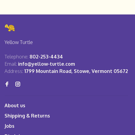
Yellow Turtle
Telephone:
802-253-4434
Email:
info@yellow-turtle.com
Address:
1799 Mountain Road, Stowe, Vermont 05672
About us
Shipping & Returns
Jobs