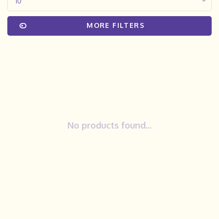
10
MORE FILTERS
No products found...