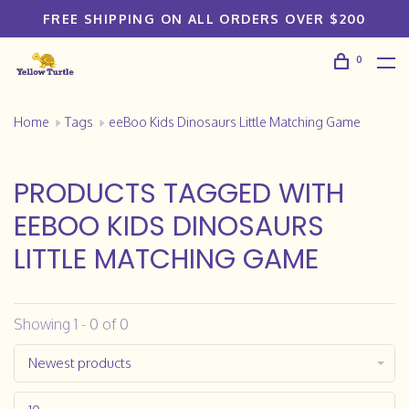
FREE SHIPPING ON ALL ORDERS OVER $200
0
Home
Tags
eeBoo Kids Dinosaurs Little Matching Game
PRODUCTS TAGGED WITH
EEBOO KIDS DINOSAURS
LITTLE MATCHING GAME
Showing 1 - 0 of 0
Newest products