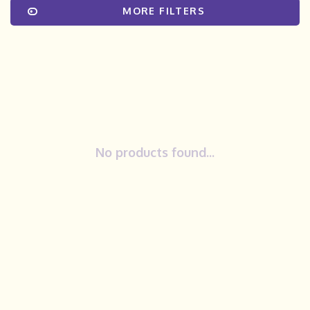
MORE FILTERS
No products found...