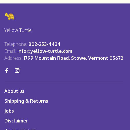
Yellow Turtle
Telephone:
802-253-4434
Email:
info@yellow-turtle.com
Address:
1799 Mountain Road, Stowe, Vermont 05672
About us
Shipping & Returns
Jobs
Disclaimer