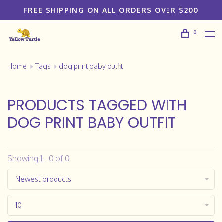
FREE SHIPPING ON ALL ORDERS OVER $200
0
Home
Tags
dog print baby outfit
PRODUCTS TAGGED WITH
DOG PRINT BABY OUTFIT
Showing 1 - 0 of 0
Newest products
10