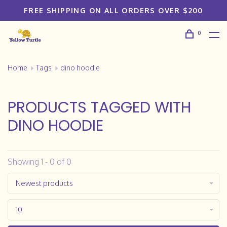
FREE SHIPPING ON ALL ORDERS OVER $200
0
Home
Tags
dino hoodie
PRODUCTS TAGGED WITH
DINO HOODIE
Showing 1 - 0 of 0
Newest products
10