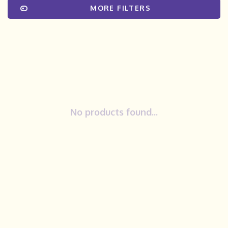
MORE FILTERS
No products found...