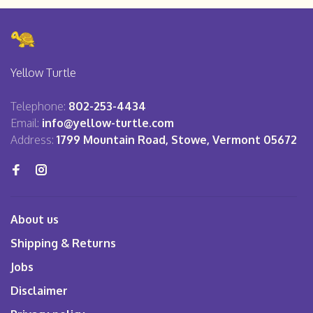
Yellow Turtle
Telephone:
802-253-4434
Email:
info@yellow-turtle.com
Address:
1799 Mountain Road, Stowe, Vermont 05672
About us
Shipping & Returns
Jobs
Disclaimer