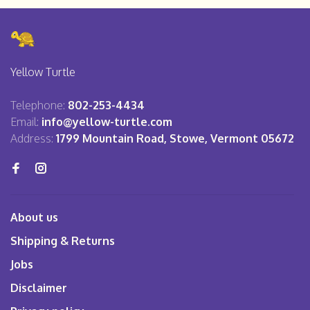
Yellow Turtle
Telephone:
802-253-4434
Email:
info@yellow-turtle.com
Address:
1799 Mountain Road, Stowe, Vermont 05672
About us
Shipping & Returns
Jobs
Disclaimer