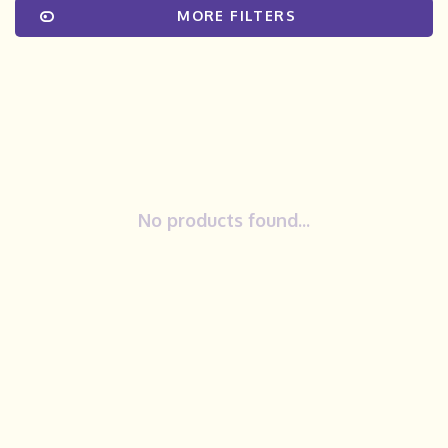
MORE FILTERS
No products found...