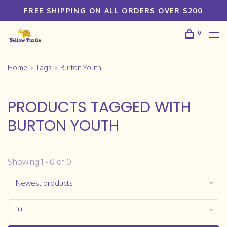
FREE SHIPPING ON ALL ORDERS OVER $200
0
Home
Tags
Burton Youth
PRODUCTS TAGGED WITH
BURTON YOUTH
Showing 1 - 0 of 0
Newest products
10