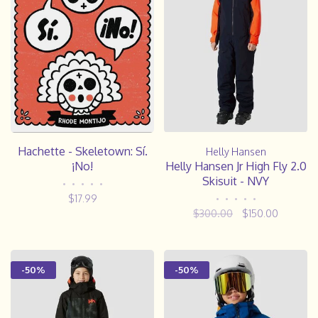
Hachette - Skeletown: Sí.
Helly Hansen
¡No!
Helly Hansen Jr High Fly 2.0
Skisuit - NVY
•
•
•
•
•
$17.99
•
•
•
•
•
$300.00
$150.00
-50%
-50%