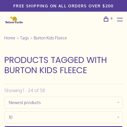
FREE SHIPPING ON ALL ORDERS OVER $200
0
Home
Tags
Burton Kids Fleece
PRODUCTS TAGGED WITH
BURTON KIDS FLEECE
Showing 1 - 24 of 58
Newest products
10