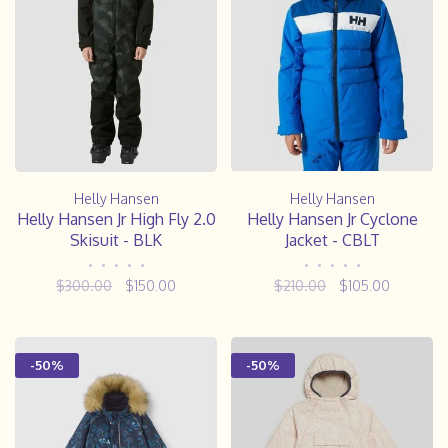
Helly Hansen
Helly Hansen
Helly Hansen Jr High Fly 2.0
Helly Hansen Jr Cyclone
Skisuit - BLK
Jacket - CBLT
•
•
•
•
•
•
•
•
•
•
$300.00
$150.00
$210.00
$105.00
-50%
-50%