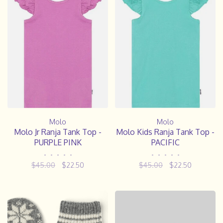
Molo
Molo
Molo Jr Ranja Tank Top -
Molo Kids Ranja Tank Top -
PURPLE PINK
PACIFIC
•
•
•
•
•
•
•
•
•
•
$45.00
$22.50
$45.00
$22.50