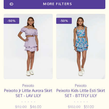
MORE FILTERS
-50%
-50%
Peixoto
Peixoto
Peixoto Jr Little Aurora Skirt
Peixoto Kids Little Esti Skirt
SET - LAV LILY
SET - BTTFLY LILY
•
•
•
•
•
•
•
•
•
•
$92.00
$46.00
$102.00
$51.00