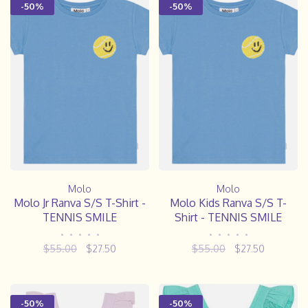
-50%
-50%
Molo
Molo
Molo Jr Ranva S/S T-Shirt -
Molo Kids Ranva S/S T-
TENNIS SMILE
Shirt - TENNIS SMILE
•
•
•
•
•
•
•
•
•
•
$55.00
$27.50
$55.00
$27.50
-50%
-50%