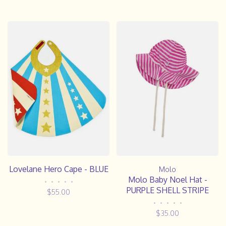
Lovelane Hero Cape - BLUE
Molo
Molo Baby Noel Hat -
•
•
•
•
•
PURPLE SHELL STRIPE
$55.00
•
•
•
•
•
$35.00