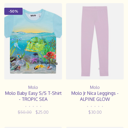
-50%
Molo
Molo
Molo Baby Easy S/S T-Shirt
Molo Jr Nica Leggings -
- TROPIC SEA
ALPINE GLOW
•
•
•
•
•
•
•
•
•
•
$50.00
$25.00
$30.00