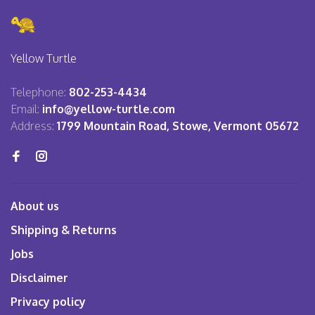
Yellow Turtle
Telephone:
802-253-4434
Email:
info@yellow-turtle.com
Address:
1799 Mountain Road, Stowe, Vermont 05672
About us
Shipping & Returns
Jobs
Disclaimer
Privacy policy