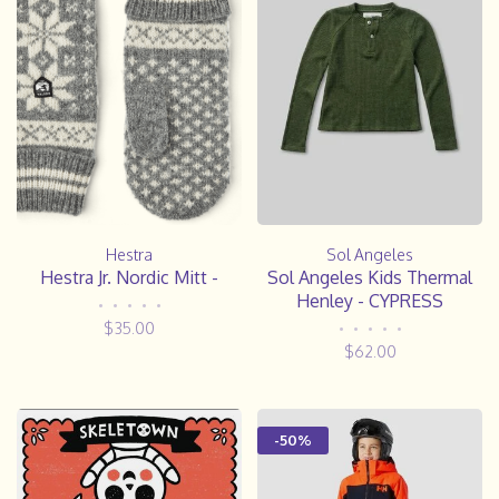
Hestra
Sol Angeles
Hestra Jr. Nordic Mitt -
Sol Angeles Kids Thermal
Henley - CYPRESS
•
•
•
•
•
$35.00
•
•
•
•
•
$62.00
-50%