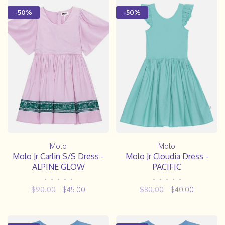
-50%
-50%
Molo
Molo
Molo Jr Carlin S/S Dress -
Molo Jr Cloudia Dress -
ALPINE GLOW
PACIFIC
•
•
•
•
•
•
•
•
•
•
$90.00
$45.00
$80.00
$40.00