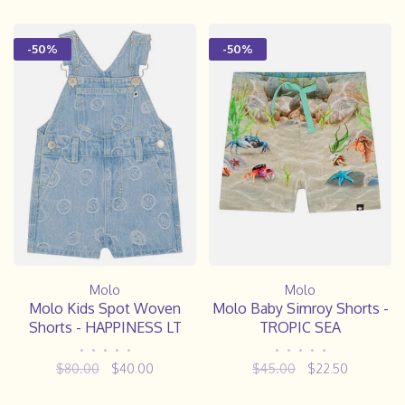
-50%
-50%
Molo
Molo
Molo Kids Spot Woven
Molo Baby Simroy Shorts -
Shorts - HAPPINESS LT
TROPIC SEA
•
•
•
•
•
•
•
•
•
•
$80.00
$40.00
$45.00
$22.50