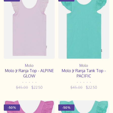
Molo
Molo
Molo Jr Ranja Top - ALPINE
Molo Jr Ranja Tank Top -
GLOW
PACIFIC
•
•
•
•
•
•
•
•
•
•
$45.00
$22.50
$45.00
$22.50
-50%
-50%