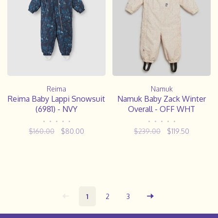
Reima
Namuk
Reima Baby Lappi Snowsuit
Namuk Baby Zack Winter
(6981) - NVY
Overall - OFF WHT
•
•
•
•
•
•
•
•
•
•
$160.00
$80.00
$239.00
$119.50
1
2
3