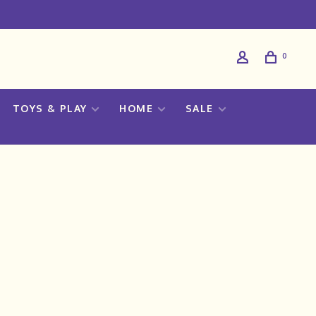
0
TOYS & PLAY
HOME
SALE