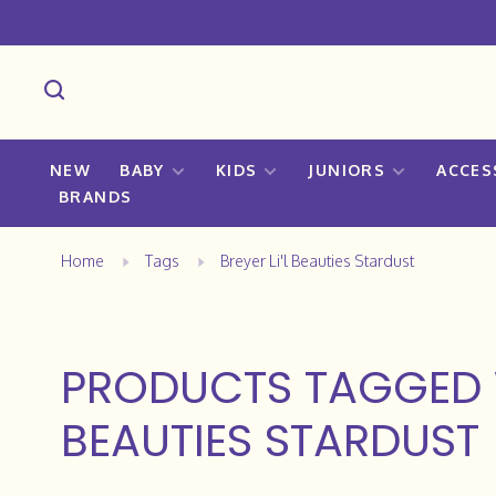
NEW
BABY
KIDS
JUNIORS
ACCES
BRANDS
Home
Tags
Breyer Li'l Beauties Stardust
PRODUCTS TAGGED W
BEAUTIES STARDUST