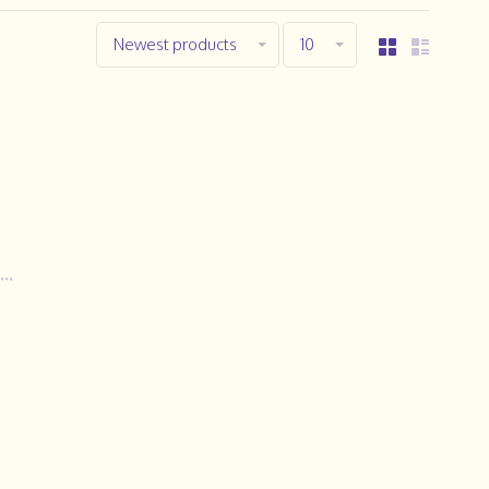
Newest products
10
..