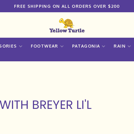
FREE SHIPPING ON ALL ORDERS OVER $200
SORIES
FOOTWEAR
PATAGONIA
RAIN
ITH BREYER LI'L