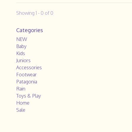
Showing 1 - 0 of 0
Categories
NEW
Baby
Kids
Juniors
Accessories
Footwear
Patagonia
Rain
Toys & Play
Home
Sale