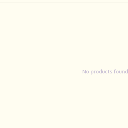
No products found.