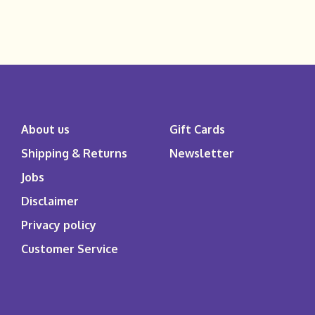
About us
Gift Cards
Shipping & Returns
Newsletter
Jobs
Disclaimer
Privacy policy
Customer Service