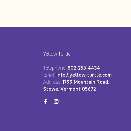
Yellow Turtle
Telephone:
802-253-4434
Email:
info@yellow-turtle.com
Address:
1799 Mountain Road,
Stowe, Vermont 05672