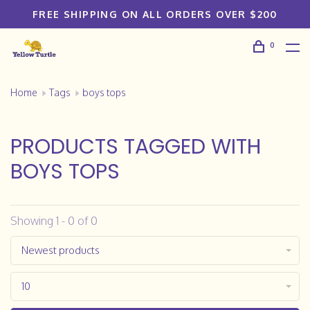
FREE SHIPPING ON ALL ORDERS OVER $200
0
Home
Tags
boys tops
PRODUCTS TAGGED WITH
BOYS TOPS
Showing 1 - 0 of 0
Newest products
10