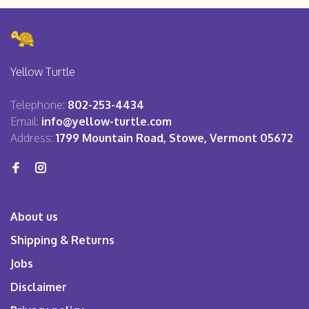
Yellow Turtle
Telephone:
802-253-4434
Email:
info@yellow-turtle.com
Address:
1799 Mountain Road, Stowe, Vermont 05672
About us
Shipping & Returns
Jobs
Disclaimer