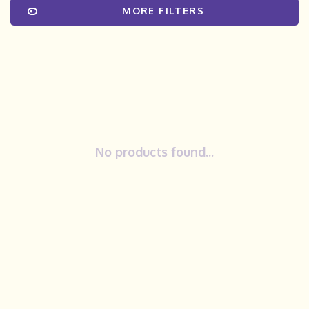
MORE FILTERS
No products found...