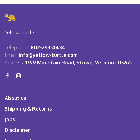
Yellow Turtle
Telephone:
802-253-4434
Email:
info@yellow-turtle.com
Address:
1799 Mountain Road, Stowe, Vermont 05672
About us
Shipping & Returns
Jobs
Disclaimer