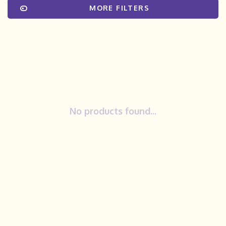
MORE FILTERS
No products found...