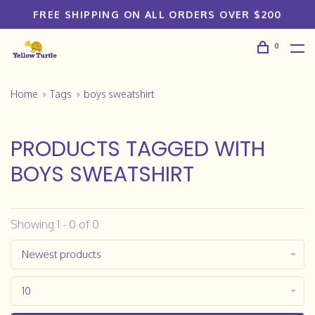
FREE SHIPPING ON ALL ORDERS OVER $200
0
Home
Tags
boys sweatshirt
PRODUCTS TAGGED WITH
BOYS SWEATSHIRT
Showing 1 - 0 of 0
Newest products
10