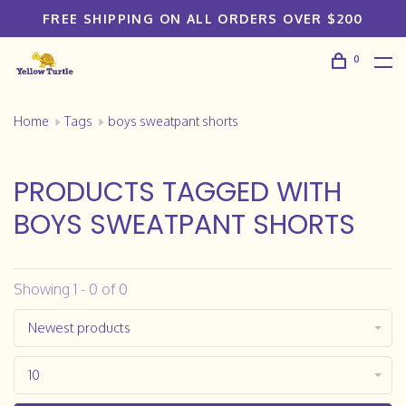
FREE SHIPPING ON ALL ORDERS OVER $200
0
Home
Tags
boys sweatpant shorts
PRODUCTS TAGGED WITH
BOYS SWEATPANT SHORTS
Showing 1 - 0 of 0
Newest products
10