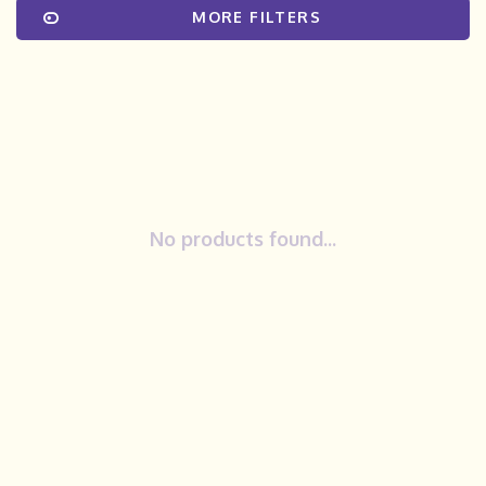
MORE FILTERS
No products found...