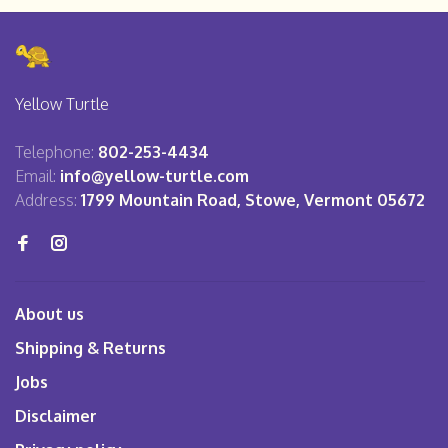
Yellow Turtle
Telephone:
802-253-4434
Email:
info@yellow-turtle.com
Address:
1799 Mountain Road, Stowe, Vermont 05672
About us
Shipping & Returns
Jobs
Disclaimer