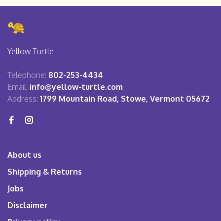
Yellow Turtle
Telephone:
802-253-4434
Email:
info@yellow-turtle.com
Address:
1799 Mountain Road, Stowe, Vermont 05672
About us
Shipping & Returns
Jobs
Disclaimer