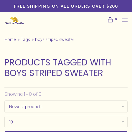
FREE SHIPPING ON ALL ORDERS OVER $200
0
Home
Tags
boys striped sweater
PRODUCTS TAGGED WITH
BOYS STRIPED SWEATER
Showing 1 - 0 of 0
Newest products
10