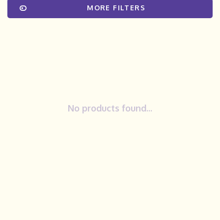
MORE FILTERS
No products found...