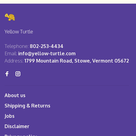
Yellow Turtle
Telephone:
802-253-4434
Email:
info@yellow-turtle.com
Address:
1799 Mountain Road, Stowe, Vermont 05672
About us
Shipping & Returns
Jobs
Disclaimer