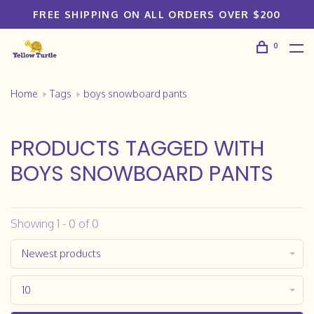
FREE SHIPPING ON ALL ORDERS OVER $200
0
Home
Tags
boys snowboard pants
PRODUCTS TAGGED WITH
BOYS SNOWBOARD PANTS
Showing 1 - 0 of 0
Newest products
10