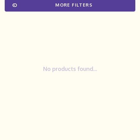
MORE FILTERS
No products found...