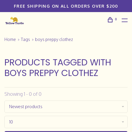
FREE SHIPPING ON ALL ORDERS OVER $200
0
Home
Tags
boys preppy clothez
PRODUCTS TAGGED WITH
BOYS PREPPY CLOTHEZ
Showing 1 - 0 of 0
Newest products
10