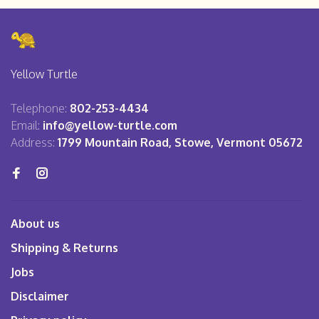
Yellow Turtle
Telephone:
802-253-4434
Email:
info@yellow-turtle.com
Address:
1799 Mountain Road, Stowe, Vermont 05672
About us
Shipping & Returns
Jobs
Disclaimer