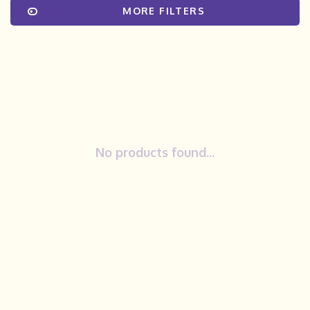
MORE FILTERS
No products found...