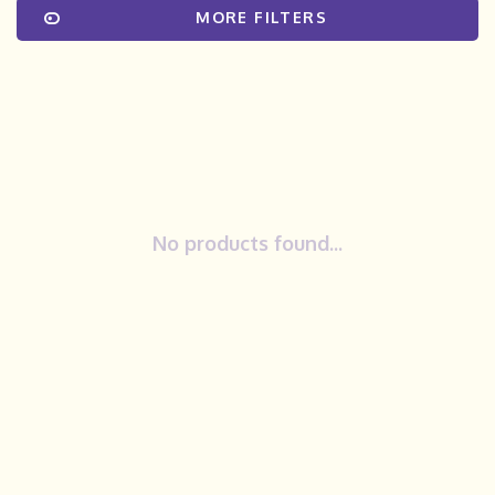
MORE FILTERS
No products found...