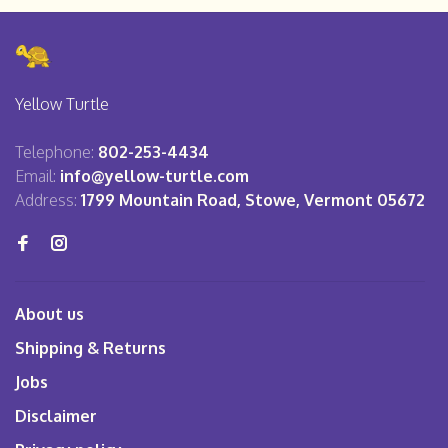
Yellow Turtle
Telephone:
802-253-4434
Email:
info@yellow-turtle.com
Address:
1799 Mountain Road, Stowe, Vermont 05672
About us
Shipping & Returns
Jobs
Disclaimer