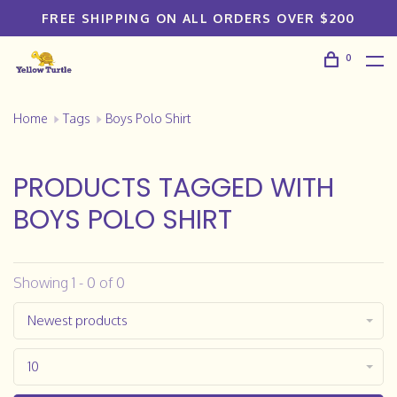
FREE SHIPPING ON ALL ORDERS OVER $200
0
Home
Tags
Boys Polo Shirt
PRODUCTS TAGGED WITH
BOYS POLO SHIRT
Showing 1 - 0 of 0
Newest products
10