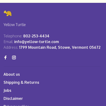
Yellow Turtle
Telephone:
802-253-4434
Email:
info@yellow-turtle.com
Address:
1799 Mountain Road, Stowe, Vermont 05672
About us
Shipping & Returns
Jobs
Disclaimer