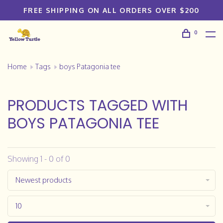
FREE SHIPPING ON ALL ORDERS OVER $200
0
Home
Tags
boys Patagonia tee
PRODUCTS TAGGED WITH
BOYS PATAGONIA TEE
Showing 1 - 0 of 0
Newest products
10