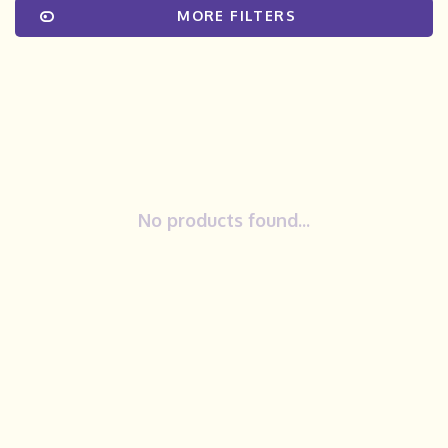
MORE FILTERS
No products found...