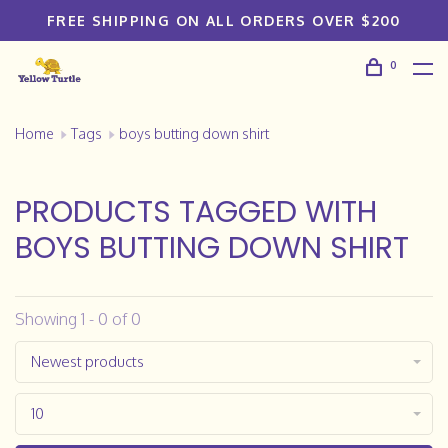
FREE SHIPPING ON ALL ORDERS OVER $200
0
Home
Tags
boys butting down shirt
PRODUCTS TAGGED WITH
BOYS BUTTING DOWN SHIRT
Showing 1 - 0 of 0
Newest products
10