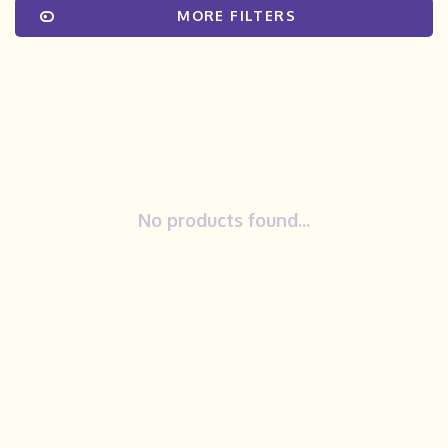
MORE FILTERS
No products found...