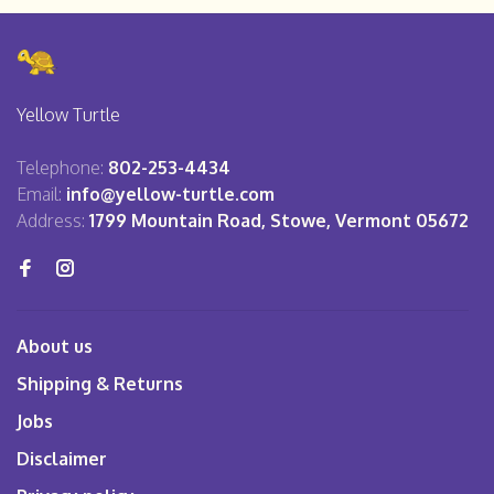
Yellow Turtle
Telephone:
802-253-4434
Email:
info@yellow-turtle.com
Address:
1799 Mountain Road, Stowe, Vermont 05672
About us
Shipping & Returns
Jobs
Disclaimer