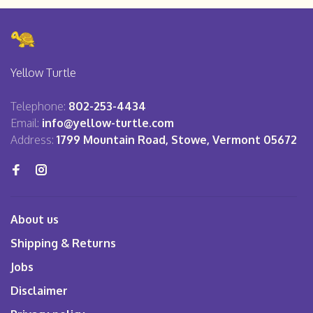
Yellow Turtle
Telephone:
802-253-4434
Email:
info@yellow-turtle.com
Address:
1799 Mountain Road, Stowe, Vermont 05672
About us
Shipping & Returns
Jobs
Disclaimer