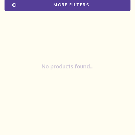
MORE FILTERS
No products found...