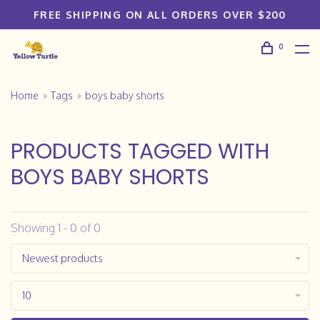
FREE SHIPPING ON ALL ORDERS OVER $200
0
Home
Tags
boys baby shorts
PRODUCTS TAGGED WITH
BOYS BABY SHORTS
Showing 1 - 0 of 0
Newest products
10