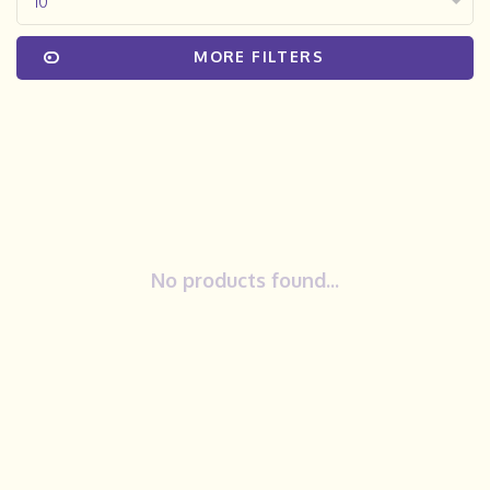
10
MORE FILTERS
No products found...