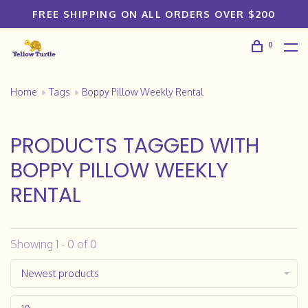
FREE SHIPPING ON ALL ORDERS OVER $200
0
Home
Tags
Boppy Pillow Weekly Rental
PRODUCTS TAGGED WITH
BOPPY PILLOW WEEKLY
RENTAL
Showing 1 - 0 of 0
Newest products