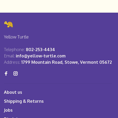
Yellow Turtle
Telephone:
802-253-4434
Email:
info@yellow-turtle.com
Address:
1799 Mountain Road, Stowe, Vermont 05672
About us
Shipping & Returns
Jobs