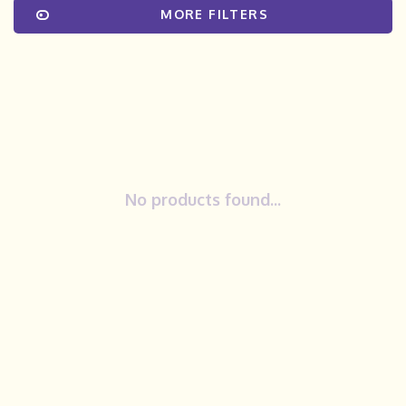
MORE FILTERS
No products found...