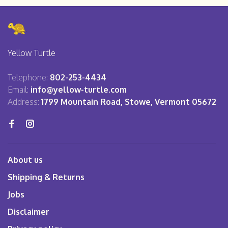
Yellow Turtle
Telephone:
802-253-4434
Email:
info@yellow-turtle.com
Address:
1799 Mountain Road, Stowe, Vermont 05672
About us
Shipping & Returns
Jobs
Disclaimer