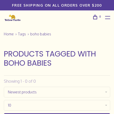
FREE SHIPPING ON ALL ORDERS OVER $200
0
Home
Tags
boho babies
PRODUCTS TAGGED WITH
BOHO BABIES
Showing 1 - 0 of 0
Newest products
10