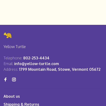
Yellow Turtle
Telephone:
802-253-4434
Email:
info@yellow-turtle.com
Address:
1799 Mountain Road, Stowe, Vermont 05672
About us
Shipping & Returns