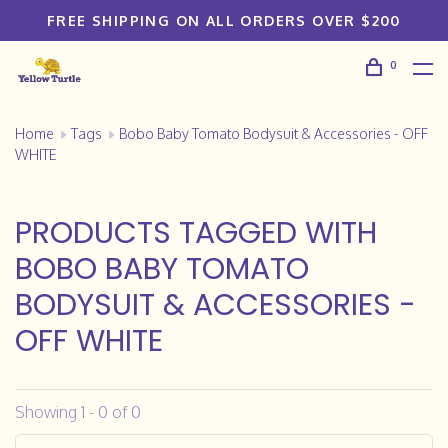
FREE SHIPPING ON ALL ORDERS OVER $200
0
Home
Tags
Bobo Baby Tomato Bodysuit & Accessories - OFF
WHITE
PRODUCTS TAGGED WITH
BOBO BABY TOMATO
BODYSUIT & ACCESSORIES -
OFF WHITE
Showing 1 - 0 of 0