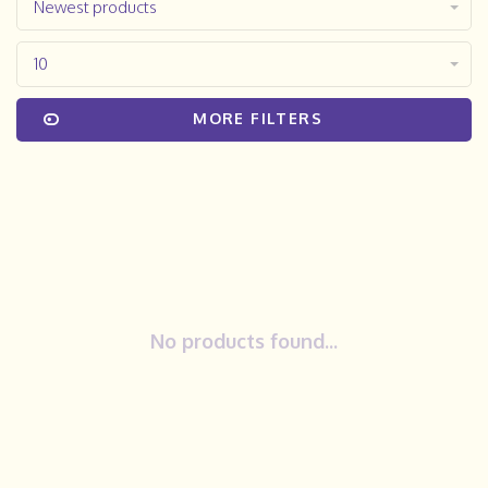
Newest products
10
MORE FILTERS
No products found...