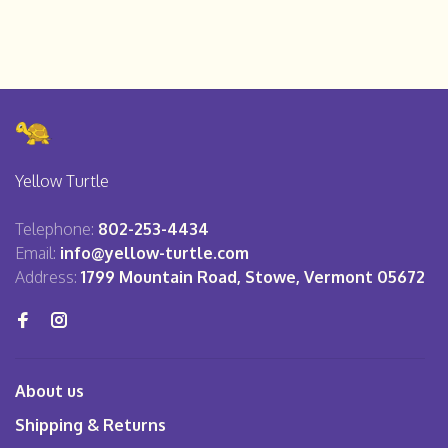
Yellow Turtle
Telephone:
802-253-4434
Email:
info@yellow-turtle.com
Address:
1799 Mountain Road, Stowe, Vermont 05672
About us
Shipping & Returns