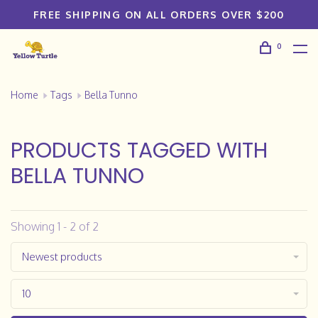
FREE SHIPPING ON ALL ORDERS OVER $200
0
Home
Tags
Bella Tunno
PRODUCTS TAGGED WITH
BELLA TUNNO
Showing 1 - 2 of 2
Newest products
10