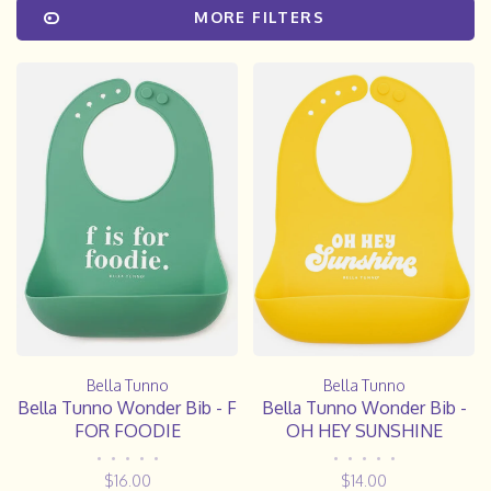
MORE FILTERS
Bella Tunno
Bella Tunno
Bella Tunno Wonder Bib - F
Bella Tunno Wonder Bib -
FOR FOODIE
OH HEY SUNSHINE
•
•
•
•
•
•
•
•
•
•
$16.00
$14.00