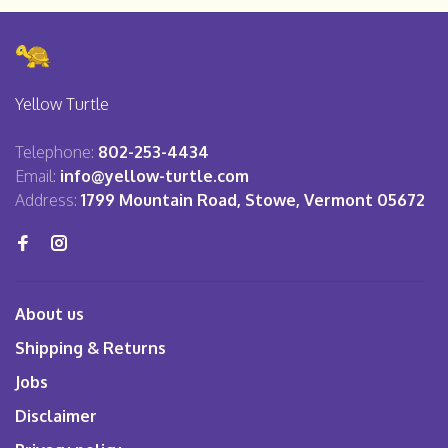
Yellow Turtle
Telephone:
802-253-4434
Email:
info@yellow-turtle.com
Address:
1799 Mountain Road, Stowe, Vermont 05672
About us
Shipping & Returns
Jobs
Disclaimer