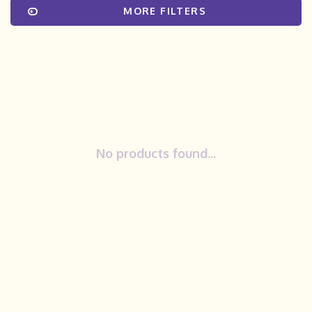
MORE FILTERS
No products found...