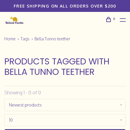
FREE SHIPPING ON ALL ORDERS OVER $200
0
Home
Tags
Bella Tunno teether
PRODUCTS TAGGED WITH
BELLA TUNNO TEETHER
Showing 1 - 0 of 0
Newest products
10