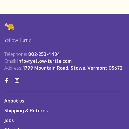
Yellow Turtle
Telephone:
802-253-4434
Email:
info@yellow-turtle.com
Address:
1799 Mountain Road, Stowe, Vermont 05672
About us
Shipping & Returns
Jobs