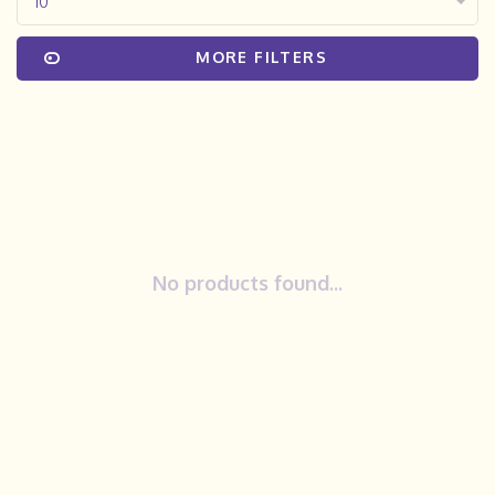
10
MORE FILTERS
No products found...