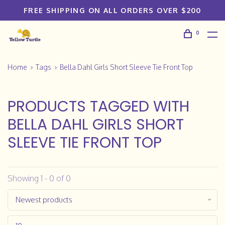
FREE SHIPPING ON ALL ORDERS OVER $200
0
Home
Tags
Bella Dahl Girls Short Sleeve Tie Front Top
PRODUCTS TAGGED WITH
BELLA DAHL GIRLS SHORT
SLEEVE TIE FRONT TOP
Showing 1 - 0 of 0
Newest products