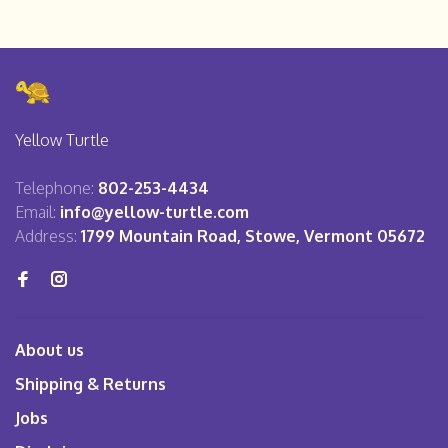
Yellow Turtle
Telephone:
802-253-4434
Email:
info@yellow-turtle.com
Address:
1799 Mountain Road, Stowe, Vermont 05672
About us
Shipping & Returns
Jobs