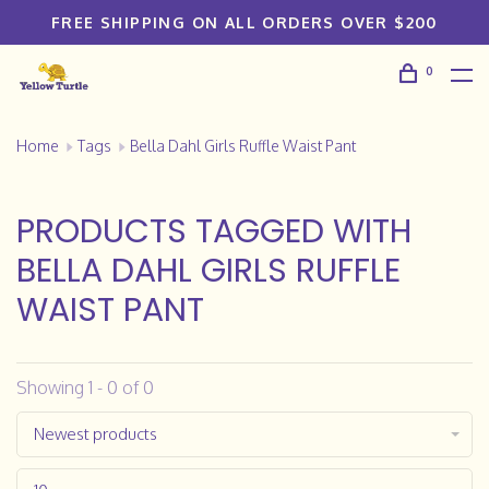
FREE SHIPPING ON ALL ORDERS OVER $200
0
Home
Tags
Bella Dahl Girls Ruffle Waist Pant
PRODUCTS TAGGED WITH
BELLA DAHL GIRLS RUFFLE
WAIST PANT
Showing 1 - 0 of 0
Newest products