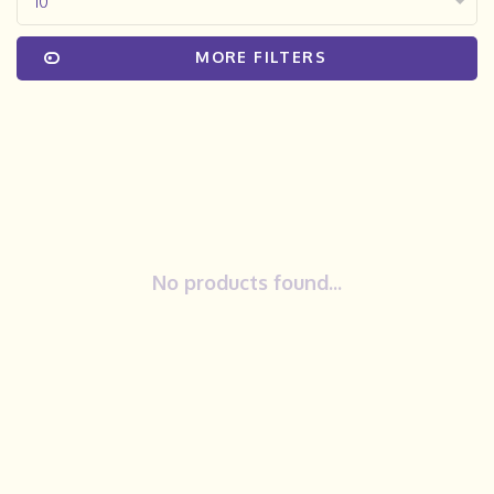
10
MORE FILTERS
No products found...