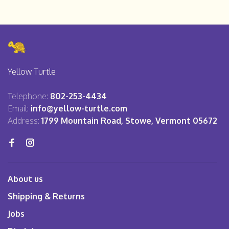
Yellow Turtle
Telephone:
802-253-4434
Email:
info@yellow-turtle.com
Address:
1799 Mountain Road, Stowe, Vermont 05672
About us
Shipping & Returns
Jobs