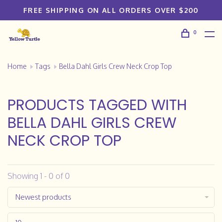
FREE SHIPPING ON ALL ORDERS OVER $200
0
Home
Tags
Bella Dahl Girls Crew Neck Crop Top
PRODUCTS TAGGED WITH
BELLA DAHL GIRLS CREW
NECK CROP TOP
Showing 1 - 0 of 0
Newest products