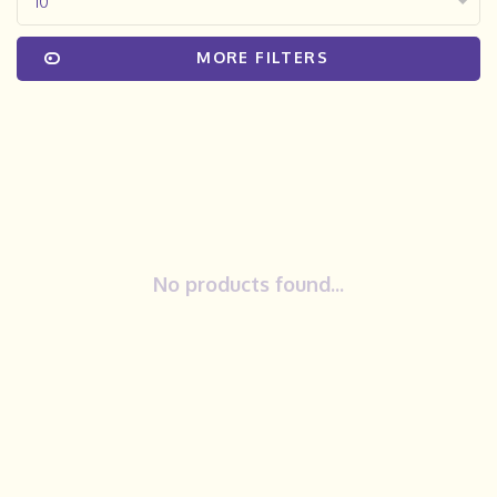
10
MORE FILTERS
No products found...